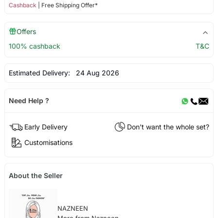
Cashback
| Free Shipping Offer*
Offers
100% cashback
T&C
Estimated Delivery:
24 Aug 2026
Need Help ?
Early Delivery
Don't want the whole set?
Customisations
About the Seller
NAZNEEN
More from Nazneen