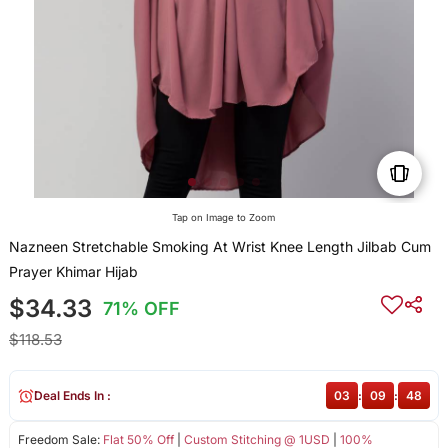
Tap on Image to Zoom
Nazneen Stretchable Smoking At Wrist Knee Length Jilbab Cum
Prayer Khimar Hijab
$34.33
71% OFF
$118.53
Deal Ends In :
03
:
09
:
47
Freedom Sale:
Flat 50% Off
|
Custom Stitching @ 1USD
|
100%