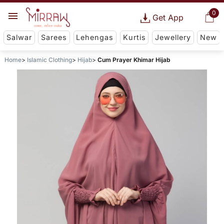
0
Get App
Salwar
Sarees
Lehengas
Kurtis
Jewellery
New
Home
Islamic Clothing
Hijab
Cum Prayer Khimar Hijab