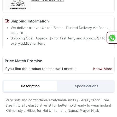
Shipping Information
We deliver all over United States. Trusted Delivery via Fedex,
UPS, DHL.
Shipping Cost: Approx. $7 for first item, and Approx. $7 for
every additional item.
Price Match Promise
If you find the product for less we'll match it!
Know More
Description
Specifications
Very Soft and comfortable stretchable Knits / Jersey fabric Free
Size fit to all , elastic at wrist for better hold ready to wear instant
Khimer style Hijab, for Haj Umrah and Namaz Prayer Hijab