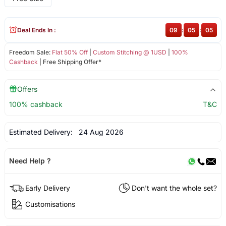
Deal Ends In :
09
:
05
:
05
Freedom Sale:
Flat 50% Off
|
Custom Stitching @ 1USD
|
100%
Cashback
| Free Shipping Offer*
Offers
100% cashback
T&C
Estimated Delivery:
24 Aug 2026
Need Help ?
Early Delivery
Don't want the whole set?
Customisations