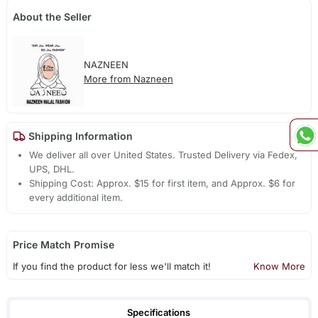
About the Seller
NAZNEEN
More from Nazneen
Shipping Information
We deliver all over United States. Trusted Delivery via Fedex,
UPS, DHL.
Shipping Cost: Approx. $15 for first item, and Approx. $6 for
every additional item.
Price Match Promise
If you find the product for less we'll match it!
Know More
Specifications