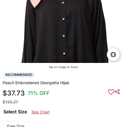
Tap on Image to Zoom
RECOMMENDED
Peach Embroidered Georgette Hijab
$37.73
71% OFF
$130.27
Select Size
Size Chart
Free Size