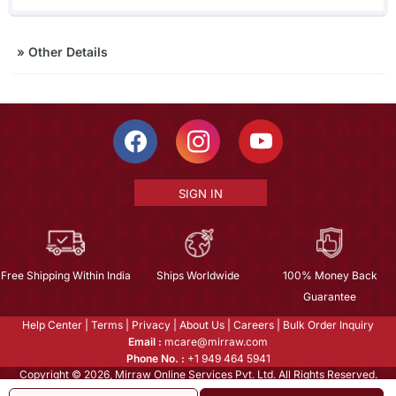
»
Other Details
SIGN IN
Free Shipping Within India
Ships Worldwide
100% Money Back
Guarantee
Help Center
|
Terms
|
Privacy
|
About Us
|
Careers
|
Bulk Order Inquiry
Email :
mcare@mirraw.com
Phone No. :
+1 949 464 5941
Copyright © 2026, Mirraw Online Services Pvt. Ltd. All Rights Reserved.