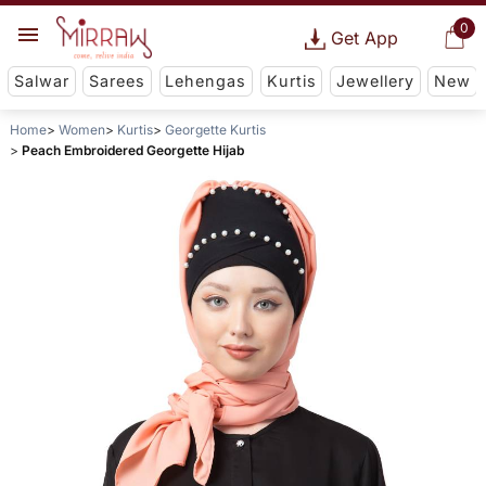
0
Get App
Salwar
Sarees
Lehengas
Kurtis
Jewellery
New
Home
Women
Kurtis
Georgette Kurtis
Peach Embroidered Georgette Hijab