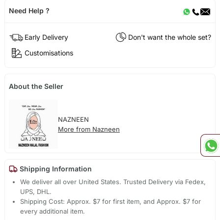
Need Help ?
Early Delivery
Don't want the whole set?
Customisations
About the Seller
NAZNEEN
More from Nazneen
Shipping Information
We deliver all over United States. Trusted Delivery via Fedex,
UPS, DHL.
Shipping Cost: Approx. $7 for first item, and Approx. $7 for
every additional item.