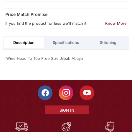
Price Match Promise
If you find the product for less we'll match it!
Know More
Description
Specifications
Stitching
Wine Head To Toe Free Size Jilbab Abaya
SIGN IN