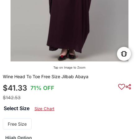
Tap on Image to Zoom
Wine Head To Toe Free Size Jilbab Abaya
$41.33
71% OFF
$142.53
Select Size
Size Chart
Free Size
Hijab Option