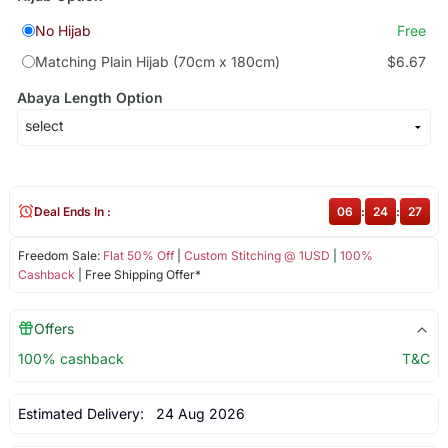
No Hijab
Free
Matching Plain Hijab (70cm x 180cm)
$6.67
Abaya Length Option
Deal Ends In :
06
:
24
:
27
Freedom Sale:
Flat 50% Off
|
Custom Stitching @ 1USD
|
100%
Cashback
| Free Shipping Offer*
Offers
100% cashback
T&C
Estimated Delivery:
24 Aug 2026