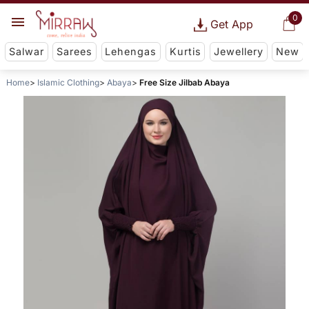
0
Get App
Salwar
Sarees
Lehengas
Kurtis
Jewellery
New
Home
Islamic Clothing
Abaya
Free Size Jilbab Abaya