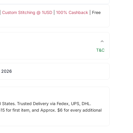
|
Custom Stitching @ 1USD
|
100% Cashback
| Free
T&C
 2026
d States. Trusted Delivery via Fedex, UPS, DHL.
5 for first item, and Approx. $6 for every additional