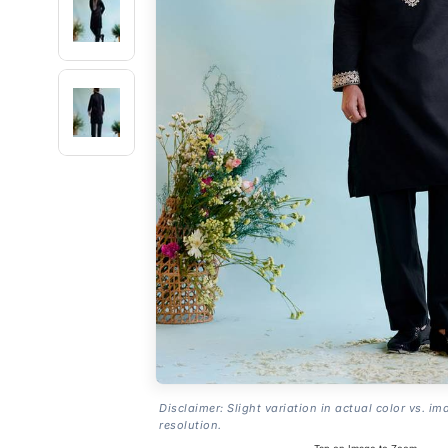
Disclaimer: Slight variation in actual color vs. im
resolution.