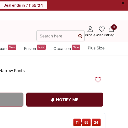
×
Deal ends in :
11
:
55
:
23
0
Profile
Wishlist
Bag
New
New
Sale
Plus Size
uxe
Fusion
Occasion
 Narrow Pants
NOTIFY ME
11
:
55
:
23