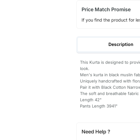
Price Match Promise
If you find the product for le
Description
This Kurta is designed to prov
look.
Men's kurta in black muslin fabr
Uniquely handcrafted with flor
Pair it with Black Cotton Narro
The soft and breathable fabric 
Length 42"
Pants Length 3941"
Need Help ?