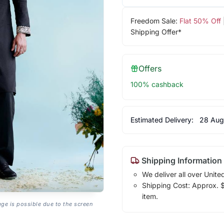
Freedom Sale:
Flat 50% Off
Shipping Offer*
Offers
100% cashback
Estimated Delivery:
28 Aug
Shipping Information
We deliver all over Unite
Shipping Cost: Approx. $1
item.
age is possible due to the screen