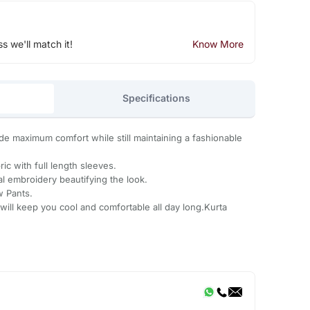
ss we'll match it!
Know More
Specifications
ide maximum comfort while still maintaining a fashionable
ic with full length sleeves.
al embroidery beautifying the look.
w Pants.
will keep you cool and comfortable all day long.Kurta