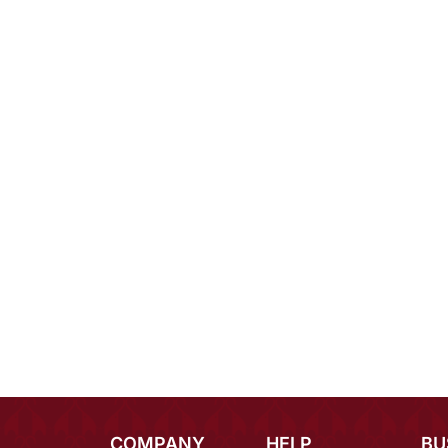
COMPANY
HELP
BU