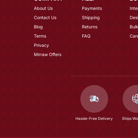
About Us
Payments
Inte
Contact Us
Shipping
Des
Blog
Returns
Bulk
Terms
FAQ
Car
Privacy
Mirraw Offers
Hassle-Free Delivery
Ships Wo