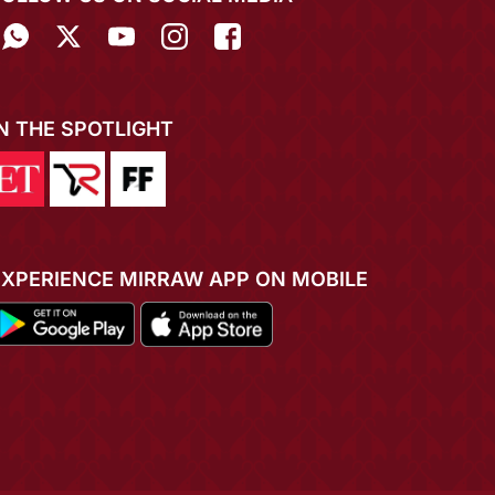
IN THE SPOTLIGHT
EXPERIENCE MIRRAW APP ON MOBILE