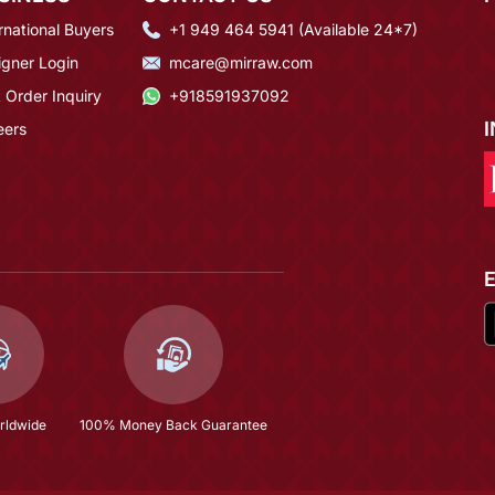
rnational Buyers
+1 949 464 5941 (Available 24*7)
igner Login
mcare@mirraw.com
 Order Inquiry
+918591937092
eers
rldwide
100% Money Back Guarantee