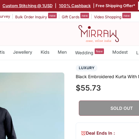
|
Custom Stitching @ 1USD
|
100% Cashback
| Free Shipping Offer*
new
new
new
urvey
Bulk Order Inquiry
Gift Cards
Video Shopping
tis
Jewellery
Kids
Men
New
Modest
Wedding
L
LUXURY
Black Embroidered Kurta With
$55.73
SOLD OUT
Deal Ends In :