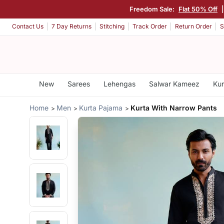
Freedom Sale:
Flat 50% Off
Contact Us
7 Day Returns
Stitching
Track Order
Return Order
S
New
Sarees
Lehengas
Salwar Kameez
Kur
Home
Men
Kurta Pajama
Kurta With Narrow Pants