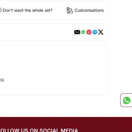
Don't want the whole set?
Customisations
ro
FOLLOW US ON SOCIAL MEDIA