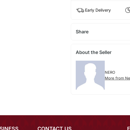
Early Delivery
Share
About the Seller
NERO
More from Ne
SINESS
CONTACT US