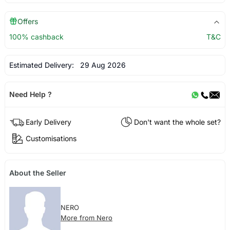
Offers
100% cashback
T&C
Estimated Delivery:
29 Aug 2026
Need Help ?
Early Delivery
Don't want the whole set?
Customisations
About the Seller
NERO
More from Nero