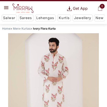
0
Get App
Salwar
Sarees
Lehengas
Kurtis
Jewellery
New
Home
Men
Kurtas
Ivory Flora Kurta