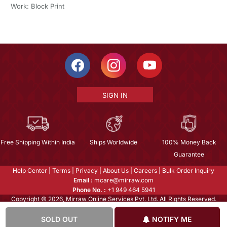
Work: Block Print
SIGN IN
Free Shipping Within India
Ships Worldwide
100% Money Back
Guarantee
Help Center
|
Terms
|
Privacy
|
About Us
|
Careers
|
Bulk Order Inquiry
Email :
mcare@mirraw.com
Phone No. :
+1 949 464 5941
Copyright © 2026, Mirraw Online Services Pvt. Ltd. All Rights Reserved.
SOLD OUT
NOTIFY ME