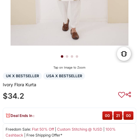
Tap on Image to Zoom
UK X BESTSELLER
USA X BESTSELLER
Ivory Flora Kurta
$34.2
Deal Ends In :
00
:
21
:
00
Freedom Sale:
Flat 50% Off
|
Custom Stitching @ 1USD
|
100%
Cashback
| Free Shipping Offer*