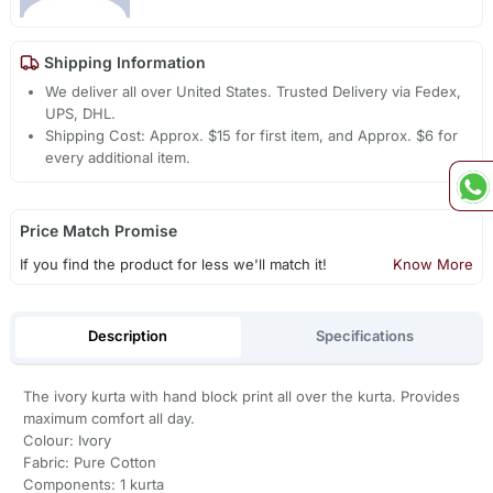
Shipping Information
We deliver all over United States. Trusted Delivery via Fedex,
UPS, DHL.
Shipping Cost: Approx. $15 for first item, and Approx. $6 for
every additional item.
Price Match Promise
If you find the product for less we'll match it!
Know More
Description
Specifications
The ivory kurta with hand block print all over the kurta. Provides
maximum comfort all day.
Colour: Ivory
Fabric: Pure Cotton
Components: 1 kurta