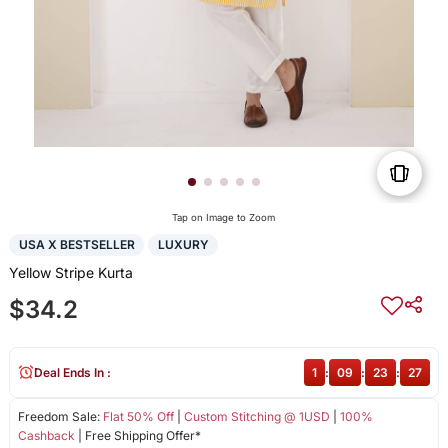
Tap on Image to Zoom
USA X BESTSELLER
LUXURY
Yellow Stripe Kurta
$34.2
Deal Ends In :
1
:
09
:
23
:
27
Freedom Sale:
Flat 50% Off
|
Custom Stitching @ 1USD
|
100%
Cashback
| Free Shipping Offer*