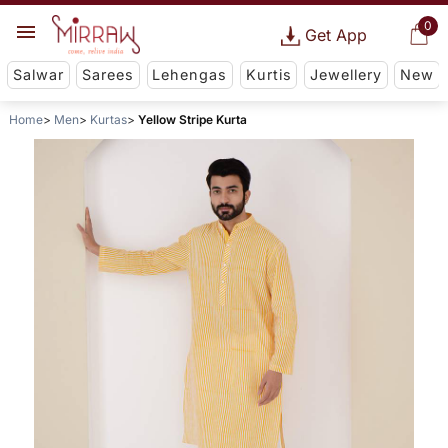
0
Get App
Salwar
Sarees
Lehengas
Kurtis
Jewellery
New
Home
Men
Kurtas
Yellow Stripe Kurta