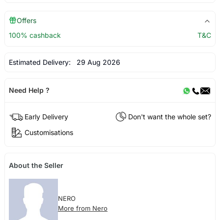
Offers
100% cashback
T&C
Estimated Delivery:
29 Aug 2026
Need Help ?
Early Delivery
Don't want the whole set?
Customisations
About the Seller
NERO
More from Nero