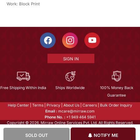
Work: Block Print
SIGN IN
Free Shipping Within India
Ships Worldwide
100% Money Back
Guarantee
Help Center
|
Terms
|
Privacy
|
About Us
|
Careers
|
Bulk Order Inquiry
Email :
mcare@mirraw.com
Phone No. :
+1 949 464 5941
Copyright © 2026, Mirraw Online Services Pvt. Ltd. All Rights Reserved.
SOLD OUT
NOTIFY ME