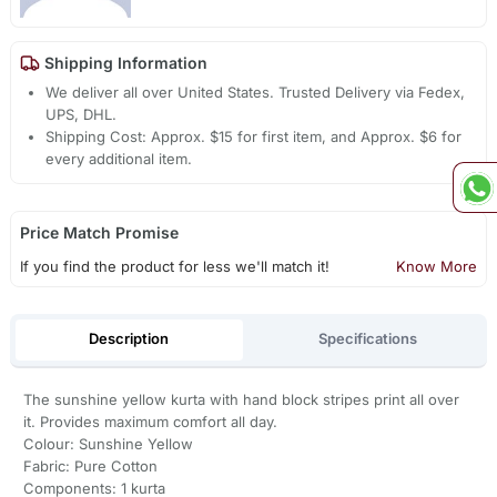
Shipping Information
We deliver all over United States. Trusted Delivery via Fedex,
UPS, DHL.
Shipping Cost: Approx. $15 for first item, and Approx. $6 for
every additional item.
Price Match Promise
If you find the product for less we'll match it!
Know More
Description
Specifications
The sunshine yellow kurta with hand block stripes print all over
it. Provides maximum comfort all day.
Colour: Sunshine Yellow
Fabric: Pure Cotton
Components: 1 kurta