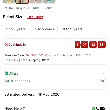
Yellow
Red
Green
Turquoise
Select Size
Size Chart
2 to 3 years
4 to 5 years
8 to 9 years
Deal Ends In :
1
:
07
:
22
:
38
Freedom Sale:
Flat 50% Off
|
Custom Stitching @ 1USD
|
100%
Cashback
| Free Shipping Offer*
Offers
100% cashback
T&C
Estimated Delivery:
18 Aug 2026
Need Help ?