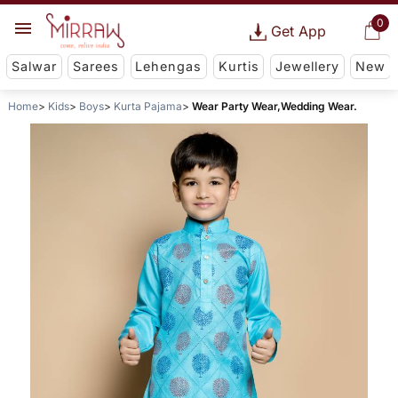
0
Get App
Salwar
Sarees
Lehengas
Kurtis
Jewellery
New
Home
Kids
Boys
Kurta Pajama
Wear Party Wear,Wedding Wear.