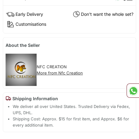
Early Delivery
Don't want the whole set?
Customisations
About the Seller
NFC CREATION
More from Nfc Creation
Shipping Information
We deliver all over United States. Trusted Delivery via Fedex,
UPS, DHL.
Shipping Cost: Approx. $15 for first item, and Approx. $6 for
every additional item.