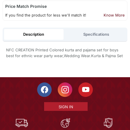
Price Match Promise
If you find the product for less we'll match it!
Know More
Description
Specifications
NFC CREATION Printed Colored kurta and pajama set for boys
best for ethnic wear party wear,Wedding Wear.Kurta & Pajma Set
SIGN IN