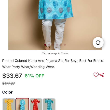
Tap on Image to Zoom
Printed Colored Kurta And Pajama Set For Boys Best For Ethnic
Wear Party Wear,Wedding Wear.
$33.67
81% OFF
$177.67
Color