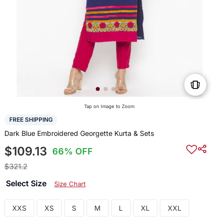
Tap on Image to Zoom
FREE SHIPPING
Dark Blue Embroidered Georgette Kurta & Sets
$109.13
66% OFF
$321.2
Select Size
Size Chart
XXS
XS
S
M
L
XL
XXL