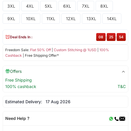
3XL
4XL
5XL
6XL
7XL
8XL
9XL
10XL
11XL
12XL
13XL
14XL
Deal Ends In :
08
:
25
:
53
Freedom Sale:
Flat 50% Off
|
Custom Stitching @ 1USD
|
100%
Cashback
| Free Shipping Offer*
Offers
Free Shipping
100% cashback
T&C
Estimated Delivery:
17 Aug 2026
Need Help ?