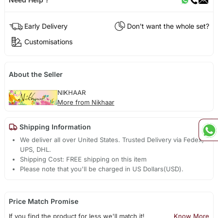
Early Delivery
Don't want the whole set?
Customisations
About the Seller
NIKHAAR
More from Nikhaar
Shipping Information
We deliver all over United States. Trusted Delivery via Fedex,
UPS, DHL.
Shipping Cost: FREE shipping on this item
Please note that you'll be charged in US Dollars(USD).
Price Match Promise
If you find the product for less we'll match it!
Know More