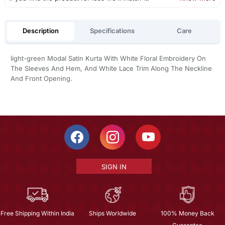
Description
Specifications
Care
light-green Modal Satin Kurta With White Floral Embroidery On
The Sleeves And Hem, And White Lace Trim Along The Neckline
And Front Opening.
SIGN IN
Free Shipping Within India
Ships Worldwide
100% Money Back