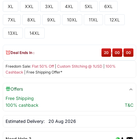
XL
XXL
3XL
4XL
5XL
6XL
7XL
8XL
9XL
10XL
11XL
12XL
13XL
14XL
Deal Ends In :
20
:
00
:
00
Freedom Sale:
Flat 50% Off
|
Custom Stitching @ 1USD
|
100%
Cashback
| Free Shipping Offer*
Offers
Free Shipping
100% cashback
T&C
Estimated Delivery:
20 Aug 2026
Need Help ?