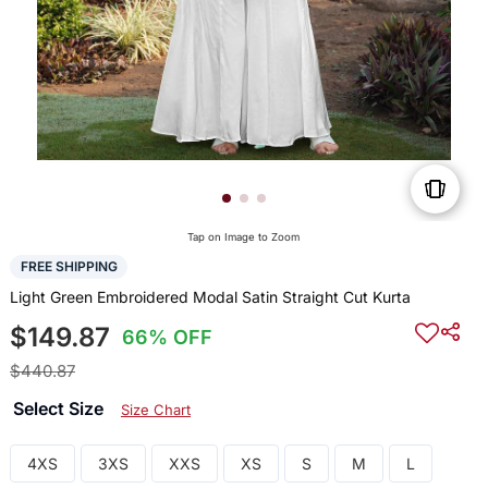
Tap on Image to Zoom
FREE SHIPPING
Light Green Embroidered Modal Satin Straight Cut Kurta
$149.87
66% OFF
$440.87
Select Size
Size Chart
4XS
3XS
XXS
XS
S
M
L