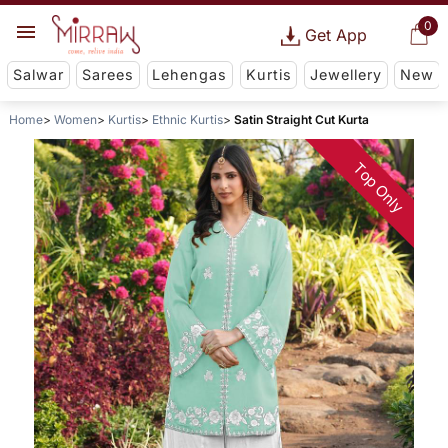
0
Get App
Salwar
Sarees
Lehengas
Kurtis
Jewellery
New
Home
Women
Kurtis
Ethnic Kurtis
Satin Straight Cut Kurta
Top Only