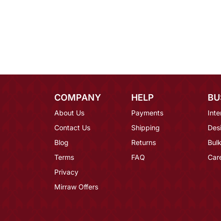
COMPANY
HELP
BU
About Us
Payments
Inte
Contact Us
Shipping
Des
Blog
Returns
Bulk
Terms
FAQ
Car
Privacy
Mirraw Offers