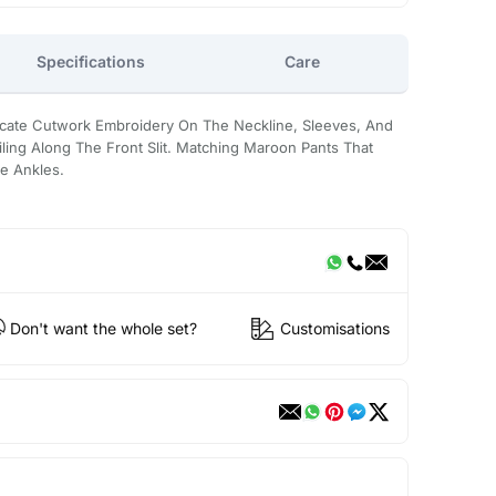
Specifications
Care
tricate Cutwork Embroidery On The Neckline, Sleeves, And
ling Along The Front Slit. Matching Maroon Pants That
e Ankles.
Don't want the whole set?
Customisations