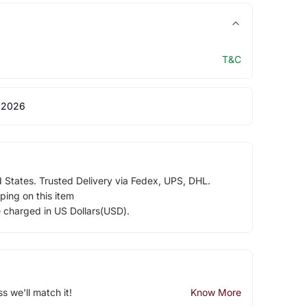
T&C
 2026
d States. Trusted Delivery via Fedex, UPS, DHL.
ping on this item
e charged in US Dollars(USD).
ss we'll match it!
Know More