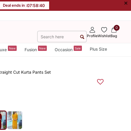
×
Deal ends in :
07
:
58
:
40
0
Profile
Wishlist
Bag
New
New
Sale
Plus Size
uxe
Fusion
Occasion
raight Cut Kurta Pants Set