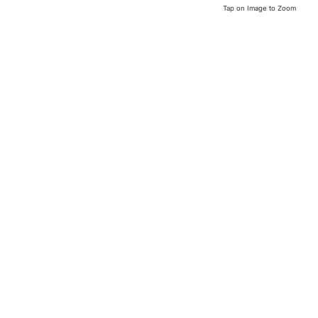
Tap on Image to Zoom