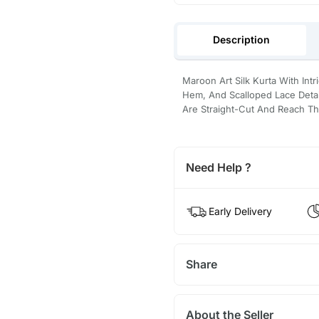
Description
Maroon Art Silk Kurta With In
Hem, And Scalloped Lace Detai
Are Straight-Cut And Reach Th
Need Help ?
Early Delivery
Share
About the Seller