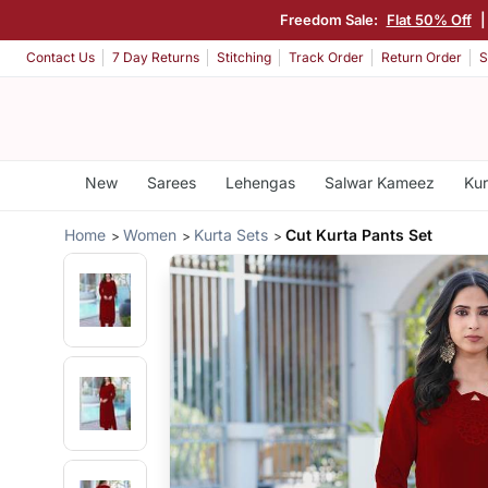
Freedom Sale:
Flat 50% Off
Contact Us
7 Day Returns
Stitching
Track Order
Return Order
S
New
Sarees
Lehengas
Salwar Kameez
Kur
Home
Women
Kurta Sets
Cut Kurta Pants Set