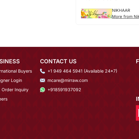
NIKHAAR
More from Ni
SINESS
CONTACT US
rnational Buyers
+1 949 464 5941 (Available 24*7)
igner Login
mcare@mirraw.com
 Order Inquiry
+918591937092
eers