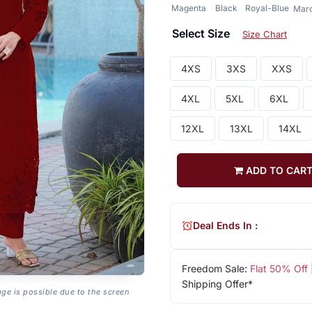
Magenta
Black
Royal-Blue
Mar
Select Size
Size Chart
4XS
3XS
XXS
4XL
5XL
6XL
12XL
13XL
14XL
ADD TO CAR
Deal Ends In :
Freedom Sale:
Flat 50% Off
Shipping Offer*
age is possible due to the screen