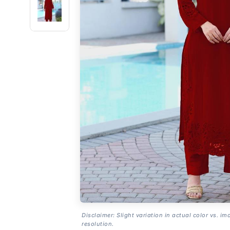
Disclaimer: Slight variation in actual color vs. im
resolution.