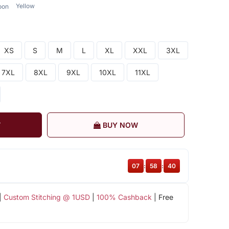
Yellow
oon
XS
S
M
L
XL
XXL
3XL
7XL
8XL
9XL
10XL
11XL
T
BUY NOW
07
:
58
:
40
|
Custom Stitching @ 1USD
|
100% Cashback
| Free