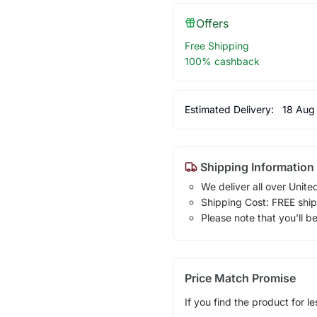
Offers
Free Shipping
100% cashback
Estimated Delivery:
18 Aug
Shipping Information
We deliver all over Unite
Shipping Cost: FREE ship
Please note that you'll b
Price Match Promise
If you find the product for le