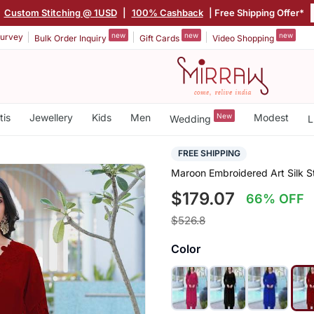
|
Custom Stitching @ 1USD
|
100% Cashback
| Free Shipping Offer*
new
new
new
urvey
Bulk Order Inquiry
Gift Cards
Video Shopping
tis
Jewellery
Kids
Men
New
Modest
Wedding
L
FREE SHIPPING
Maroon Embroidered Art Silk St
$179.07
66% OFF
$526.8
Color