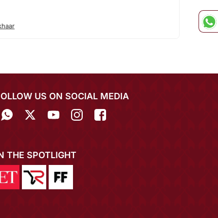
khaar
FOLLOW US ON SOCIAL MEDIA
IN THE SPOTLIGHT