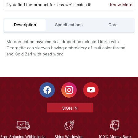
If you find the product for less we'll match it!
Know More
Description
Specifications
Care
Maroon cotton asymmetrical draped box pleated kurta with
Georgette cap sleeves having embroidery of multicolor thread
and Gold Zari with bead work
SIGN IN
Free Shipping Within India
Ships Worldwide
100% Money Back