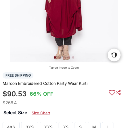
Tap on Image to Zoom
FREE SHIPPING
Maroon Embroidered Cotton Party Wear Kurti
$90.53
66% OFF
$266.4
Select Size
Size Chart
4XS
3XS
XXS
XS
S
M
L