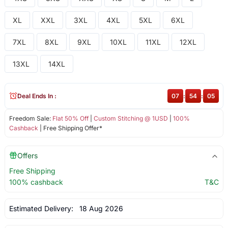
XL
XXL
3XL
4XL
5XL
6XL
7XL
8XL
9XL
10XL
11XL
12XL
13XL
14XL
Deal Ends In :
07
:
54
:
05
Freedom Sale:
Flat 50% Off
|
Custom Stitching @ 1USD
|
100%
Cashback
| Free Shipping Offer*
Offers
Free Shipping
100% cashback
T&C
Estimated Delivery:
18 Aug 2026