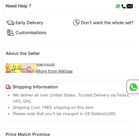
Need Help ?
Early Delivery
Don't want the whole set?
Customisations
About the Seller
NIKHAAR
More from Nikhaar
Shipping Information
We deliver all over United States. Trusted Delivery via Fedex,
UPS, DHL.
Shipping Cost: FREE shipping on this item
Please note that you'll be charged in US Dollars(USD).
Price Match Promise