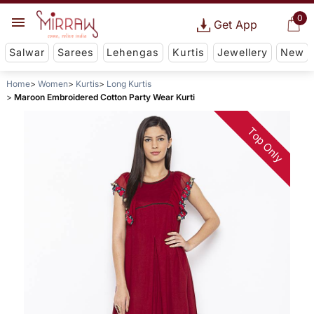
0
Get App
Salwar
Sarees
Lehengas
Kurtis
Jewellery
New
Home
Women
Kurtis
Long Kurtis
Maroon Embroidered Cotton Party Wear Kurti
Top Only