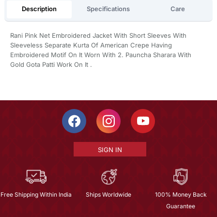
Description
Specifications
Care
Rani Pink Net Embroidered Jacket With Short Sleeves With
Sleeveless Separate Kurta Of American Crepe Having
Embroidered Motif On It Worn With 2. Pauncha Sharara With
Gold Gota Patti Work On It .
SIGN IN
Free Shipping Within India
Ships Worldwide
100% Money Back
Guarantee