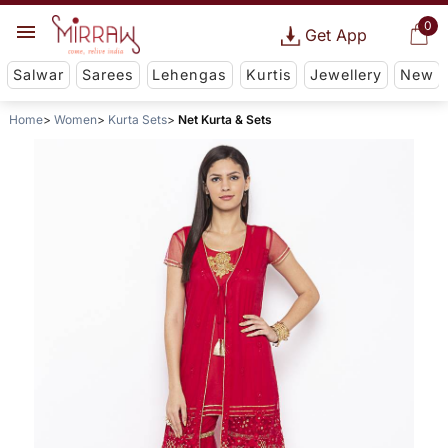
0
Get App
Salwar
Sarees
Lehengas
Kurtis
Jewellery
New
Home
Women
Kurta Sets
Net Kurta & Sets