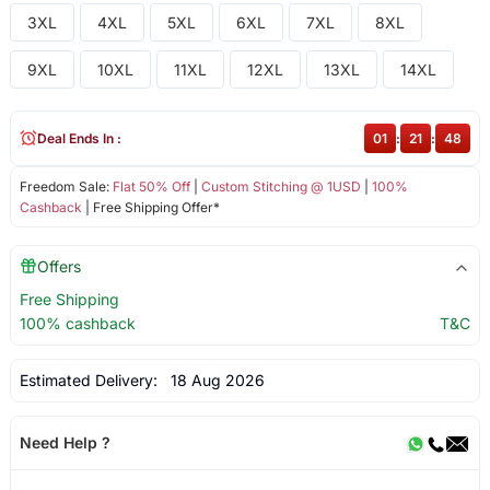
3XL
4XL
5XL
6XL
7XL
8XL
9XL
10XL
11XL
12XL
13XL
14XL
Deal Ends In :
01
:
21
:
48
Freedom Sale:
Flat 50% Off
|
Custom Stitching @ 1USD
|
100%
Cashback
| Free Shipping Offer*
Offers
Free Shipping
100% cashback
T&C
Estimated Delivery:
18 Aug 2026
Need Help ?