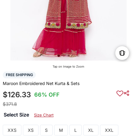
Tap on Image to Zoom
FREE SHIPPING
Maroon Embroidered Net Kurta & Sets
$126.33
66% OFF
$371.8
Select Size
Size Chart
XXS
XS
S
M
L
XL
XXL