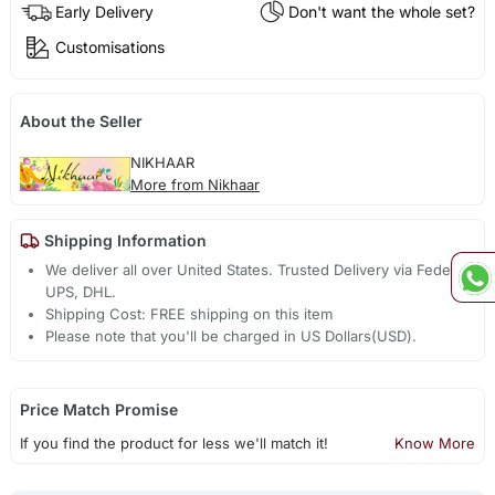
Early Delivery
Don't want the whole set?
Customisations
About the Seller
NIKHAAR
More from Nikhaar
Shipping Information
We deliver all over United States. Trusted Delivery via Fedex,
UPS, DHL.
Shipping Cost: FREE shipping on this item
Please note that you'll be charged in US Dollars(USD).
Price Match Promise
If you find the product for less we'll match it!
Know More