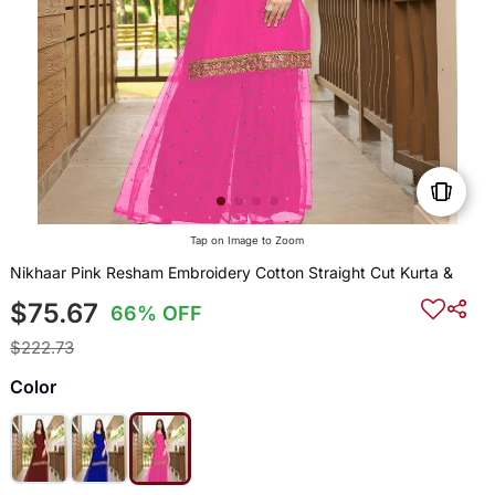
Tap on Image to Zoom
Nikhaar Pink Resham Embroidery Cotton Straight Cut Kurta &
$75.67
66% OFF
$222.73
Color