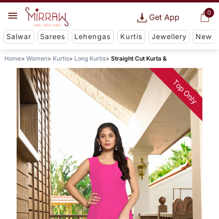
0
Get App
Salwar
Sarees
Lehengas
Kurtis
Jewellery
New
Home
Women
Kurtis
Long Kurtis
Straight Cut Kurta &
Top Only