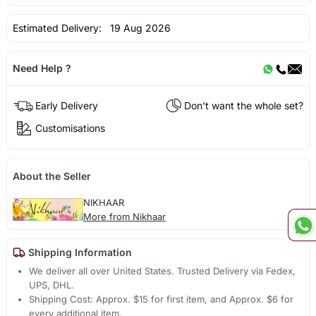
Estimated Delivery:
19 Aug 2026
Need Help ?
Early Delivery
Don't want the whole set?
Customisations
About the Seller
NIKHAAR
More from Nikhaar
Shipping Information
We deliver all over United States. Trusted Delivery via Fedex,
UPS, DHL.
Shipping Cost: Approx. $15 for first item, and Approx. $6 for
every additional item.