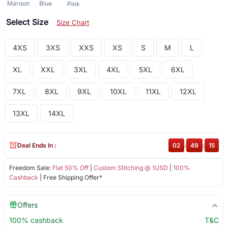
Maroon
Blue
Pink
Select Size
Size Chart
4XS
3XS
XXS
XS
S
M
L
XL
XXL
3XL
4XL
5XL
6XL
7XL
8XL
9XL
10XL
11XL
12XL
13XL
14XL
Deal Ends In :
02
:
49
:
15
Freedom Sale:
Flat 50% Off
|
Custom Stitching @ 1USD
|
100%
Cashback
| Free Shipping Offer*
Offers
100% cashback
T&C