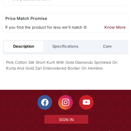
Price Match Promise
If you find the product for less we'll match it!
Know More
Description
Specifications
Care
Pink Cotton Silk Short Kurti With Gold Diamonds Sprinkled On
Kurta And Gold Zari Embroidered Border On Hemline.
SIGN IN