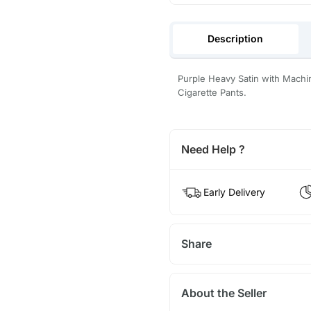
Description
Purple Heavy Satin with Machi
Cigarette Pants.
Need Help ?
Early Delivery
Share
About the Seller