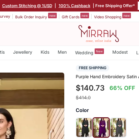
|
Custom Stitching @ 1USD
|
100% Cashback
| Free Shipping Offer*
new
new
new
urvey
Bulk Order Inquiry
Gift Cards
Video Shopping
tis
Jewellery
Kids
Men
New
Modest
Wedding
L
FREE SHIPPING
Purple Hand Embroidery Satin 
$140.73
66% OFF
$414.0
Color