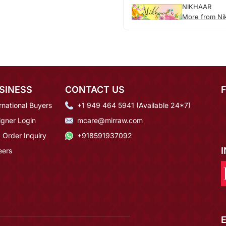
NIKHAAR
More from Ni
SINESS
CONTACT US
rnational Buyers
+1 949 464 5941 (Available 24*7)
igner Login
mcare@mirraw.com
 Order Inquiry
+918591937092
eers