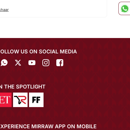
khaar
FOLLOW US ON SOCIAL MEDIA
IN THE SPOTLIGHT
EXPERIENCE MIRRAW APP ON MOBILE