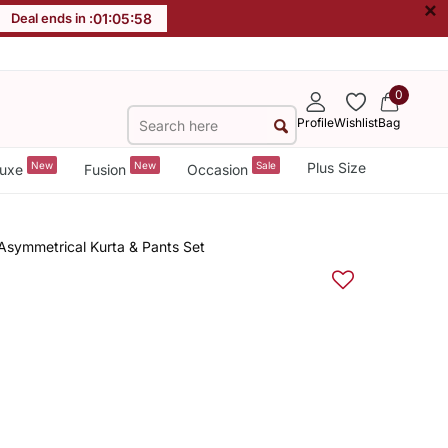
×
Deal ends in :
01
:
05
:
58
0
Profile
Wishlist
Bag
New
New
Sale
Plus Size
uxe
Fusion
Occasion
Asymmetrical Kurta & Pants Set