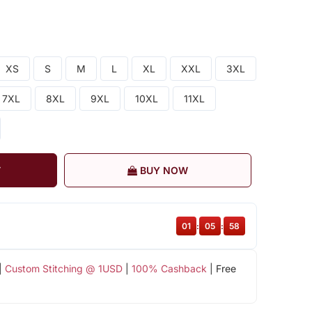
XS
S
M
L
XL
XXL
3XL
7XL
8XL
9XL
10XL
11XL
T
BUY NOW
01
:
05
:
58
|
Custom Stitching @ 1USD
|
100% Cashback
| Free