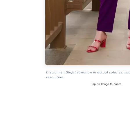
Disclaimer: Slight variation in actual color vs. im
resolution.
Tap on Image to Zoom