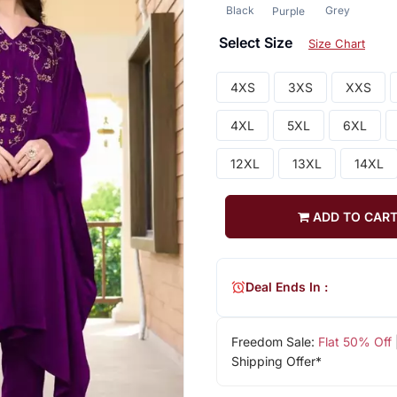
Black
Grey
Purple
Select Size
Size Chart
4XS
3XS
XXS
4XL
5XL
6XL
12XL
13XL
14XL
ADD TO CAR
Deal Ends In :
Freedom Sale:
Flat 50% Off
Shipping Offer*