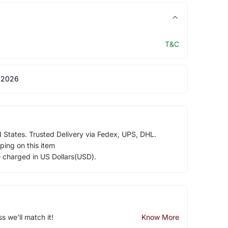
T&C
 2026
d States. Trusted Delivery via Fedex, UPS, DHL.
ping on this item
e charged in US Dollars(USD).
ss we'll match it!
Know More