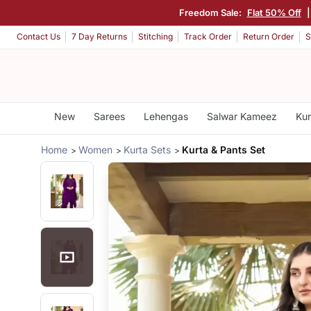
Freedom Sale:
Flat 50% Off
Contact Us
7 Day Returns
Stitching
Track Order
Return Order
S
New
Sarees
Lehengas
Salwar Kameez
Kur
Home
Women
Kurta Sets
Kurta & Pants Set