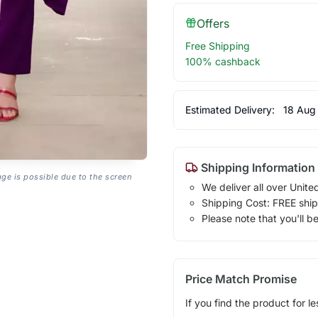
Offers
Free Shipping
100% cashback
Estimated Delivery:
18 Aug
Shipping Information
age is possible due to the screen
We deliver all over Unite
Shipping Cost: FREE ship
Please note that you'll b
Price Match Promise
If you find the product for le