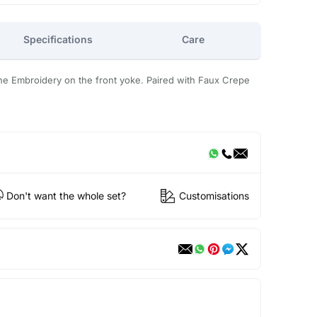
Specifications
Care
ne Embroidery on the front yoke. Paired with Faux Crepe
Don't want the whole set?
Customisations