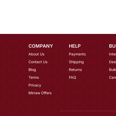
COMPANY
HELP
BU
About Us
Payments
Inte
Contact Us
Shipping
Des
Blog
Returns
Bulk
Terms
FAQ
Car
Privacy
Mirraw Offers