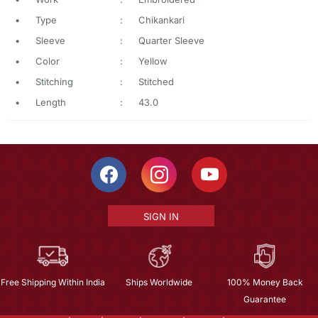
•
Type
:
Chikankari
•
Sleeve
:
Quarter Sleeve
•
Color
:
Yellow
•
Stitching
:
Stitched
•
Length
:
43.0
SIGN IN
Free Shipping Within India
Ships Worldwide
100% Money Back
Guarantee