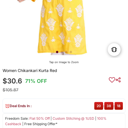
Tap on Image to Zoom
Women Chikankari Kurta Red
$30.6
71% OFF
$105.87
Deal Ends In :
20
:
38
:
18
Freedom Sale:
Flat 50% Off
|
Custom Stitching @ 1USD
|
100%
Cashback
| Free Shipping Offer*