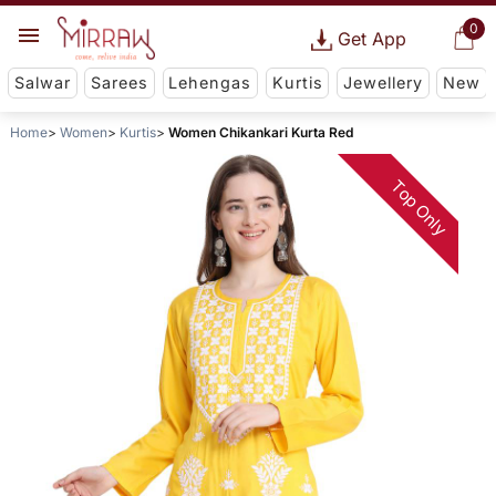
0
Get App
Salwar
Sarees
Lehengas
Kurtis
Jewellery
New
Home
Women
Kurtis
Women Chikankari Kurta Red
Top Only