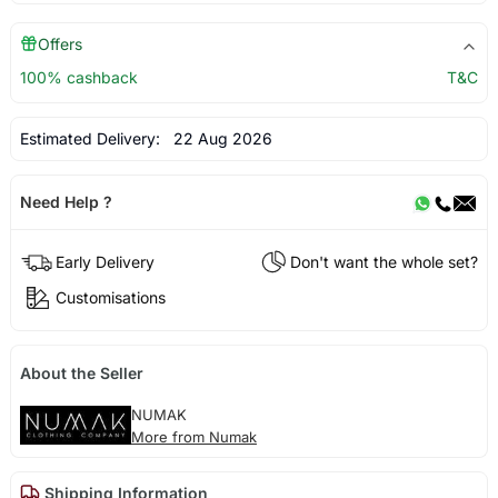
Offers
100% cashback
T&C
Estimated Delivery:
22 Aug 2026
Need Help ?
Early Delivery
Don't want the whole set?
Customisations
About the Seller
NUMAK
More from Numak
Shipping Information