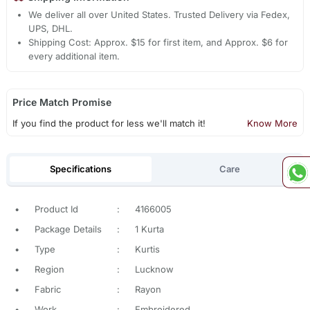
We deliver all over United States. Trusted Delivery via Fedex,
UPS, DHL.
Shipping Cost: Approx. $15 for first item, and Approx. $6 for
every additional item.
Price Match Promise
If you find the product for less we'll match it!
Know More
Specifications
Care
•
Product Id
:
4166005
•
Package Details
:
1 Kurta
•
Type
:
Kurtis
•
Region
:
Lucknow
•
Fabric
:
Rayon
•
Work
:
Embroidered