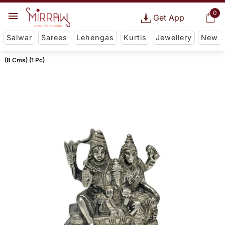
0
Get App
Salwar
Sarees
Lehengas
Kurtis
Jewellery
New
(8 Cms) (1 Pc)