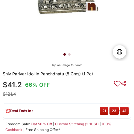
Tap on Image to Zoom
Shiv Parivar Idol In Panchdhatu (8 Cms) (1 Pc)
$41.2
66% OFF
$121.4
Deal Ends In :
21
:
23
:
41
Freedom Sale:
Flat 50% Off
|
Custom Stitching @ 1USD
|
100%
Cashback
| Free Shipping Offer*