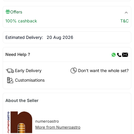
Offers
100% cashback
T&C
Estimated Delivery:
20 Aug 2026
Need Help ?
Early Delivery
Don't want the whole set?
Customisations
About the Seller
numeroastro
More from Numeroastro