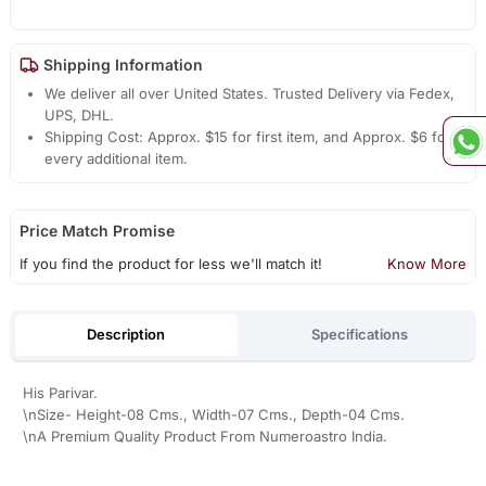
Shipping Information
We deliver all over United States. Trusted Delivery via Fedex,
UPS, DHL.
Shipping Cost: Approx. $15 for first item, and Approx. $6 for
every additional item.
Price Match Promise
If you find the product for less we'll match it!
Know More
Description
Specifications
His Parivar.
\nSize- Height-08 Cms., Width-07 Cms., Depth-04 Cms.
\nA Premium Quality Product From Numeroastro India.