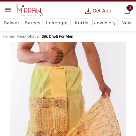
0
Get App
Salwar
Sarees
Lehengas
Kurtis
Jewellery
New
Home
Men
Dhotis
Silk Dhoti For Men