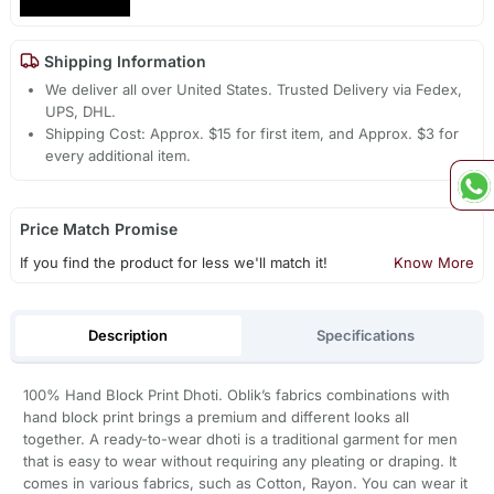
Shipping Information
We deliver all over United States. Trusted Delivery via Fedex,
UPS, DHL.
Shipping Cost: Approx. $15 for first item, and Approx. $3 for
every additional item.
Price Match Promise
If you find the product for less we'll match it!
Know More
Description
Specifications
100% Hand Block Print Dhoti. Oblik’s fabrics combinations with
hand block print brings a premium and different looks all
together. A ready-to-wear dhoti is a traditional garment for men
that is easy to wear without requiring any pleating or draping. It
comes in various fabrics, such as Cotton, Rayon. You can wear it