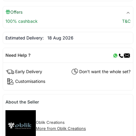
Offers
100% cashback
T&C
Estimated Delivery:
18 Aug 2026
Need Help ?
Early Delivery
Don't want the whole set?
Customisations
About the Seller
Oblik Creations
More from Oblik Creations