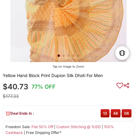
Tap on Image to Zoom
Yellow Hand Block Print Dupion Silk Dhoti For Men
$40.73
77% OFF
$177.33
Deal Ends In :
13
:
48
:
08
Freedom Sale:
Flat 50% Off
|
Custom Stitching @ 1USD
|
100%
Cashback
| Free Shipping Offer*