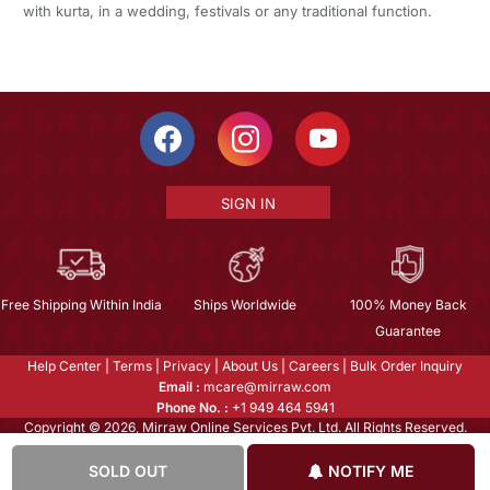
with kurta, in a wedding, festivals or any traditional function.
SIGN IN
Free Shipping Within India
Ships Worldwide
100% Money Back
Guarantee
Help Center
|
Terms
|
Privacy
|
About Us
|
Careers
|
Bulk Order Inquiry
Email :
mcare@mirraw.com
Phone No. :
+1 949 464 5941
Copyright © 2026, Mirraw Online Services Pvt. Ltd. All Rights Reserved.
SOLD OUT
NOTIFY ME