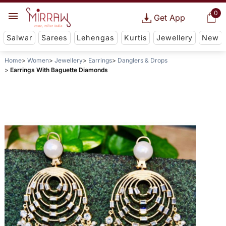
0
Get App
Salwar
Sarees
Lehengas
Kurtis
Jewellery
New
Home
Women
Jewellery
Earrings
Danglers & Drops
Earrings With Baguette Diamonds