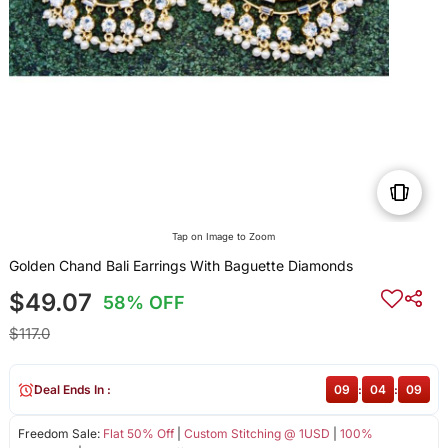
Tap on Image to Zoom
Golden Chand Bali Earrings With Baguette Diamonds
$49.07
58% OFF
$117.0
Deal Ends In :
09
:
04
:
09
Freedom Sale:
Flat 50% Off
|
Custom Stitching @ 1USD
|
100%