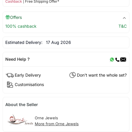
Cashback
| Free Shipping Offer*
Offers
100% cashback
T&C
Estimated Delivery:
17 Aug 2026
Need Help ?
Early Delivery
Don't want the whole set?
Customisations
About the Seller
Orne Jewels
More from Orne Jewels