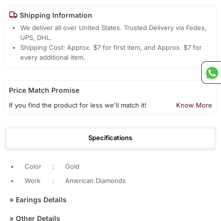
Shipping Information
We deliver all over United States. Trusted Delivery via Fedex,
UPS, DHL.
Shipping Cost: Approx. $7 for first item, and Approx. $7 for
every additional item.
Price Match Promise
If you find the product for less we'll match it!
Know More
Specifications
•
Color
:
Gold
•
Work
:
American Diamonds
»
Earings Details
»
Other Details