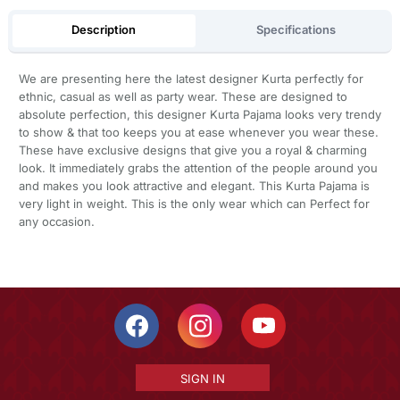
Description
Specifications
We are presenting here the latest designer Kurta perfectly for
ethnic, casual as well as party wear. These are designed to
absolute perfection, this designer Kurta Pajama looks very trendy
to show & that too keeps you at ease whenever you wear these.
These have exclusive designs that give you a royal & charming
look. It immediately grabs the attention of the people around you
and makes you look attractive and elegant. This Kurta Pajama is
very light in weight. This is the only wear which can Perfect for
any occasion.
SIGN IN