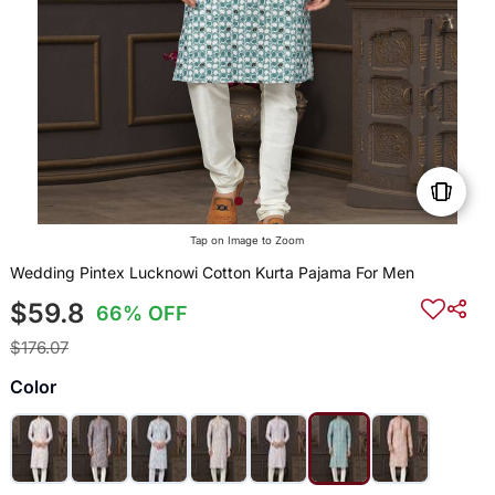
Tap on Image to Zoom
Wedding Pintex Lucknowi Cotton Kurta Pajama For Men
$59.8
66% OFF
$176.07
Color