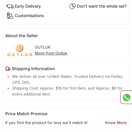
Early Delivery
Don't want the whole set?
Customisations
About the Seller
OUTLUK
More from Outluk
Shipping Information
We deliver all over United States. Trusted Delivery via Fedex,
UPS, DHL.
Shipping Cost: Approx. $15 for first item, and Approx. $6 for
every additional item.
Price Match Promise
If you find the product for less we'll match it!
Know More