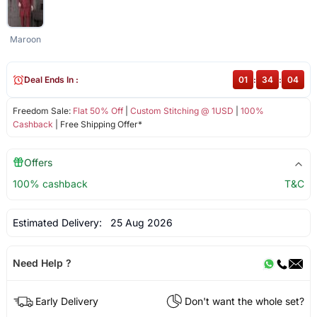
Maroon
Deal Ends In :
01
:
34
:
04
Freedom Sale:
Flat 50% Off
|
Custom Stitching @ 1USD
|
100%
Cashback
| Free Shipping Offer*
Offers
100% cashback
T&C
Estimated Delivery:
25 Aug 2026
Need Help ?
Early Delivery
Don't want the whole set?