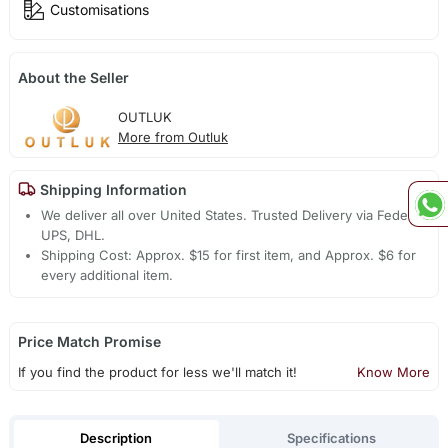
Customisations
About the Seller
OUTLUK
More from Outluk
Shipping Information
We deliver all over United States. Trusted Delivery via Fedex,
UPS, DHL.
Shipping Cost: Approx. $15 for first item, and Approx. $6 for
every additional item.
Price Match Promise
If you find the product for less we'll match it!
Know More
Description
Specifications