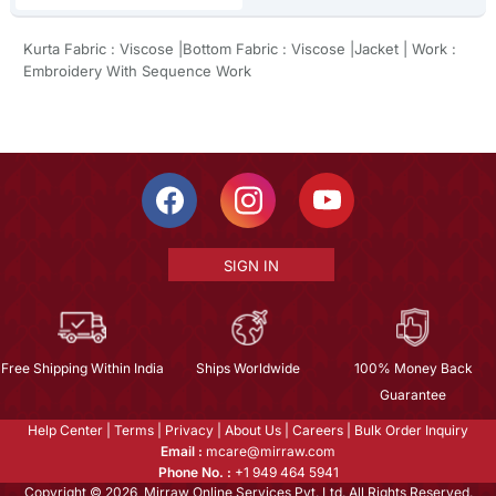
Kurta Fabric : Viscose |Bottom Fabric : Viscose |Jacket | Work :
Embroidery With Sequence Work
SIGN IN
Free Shipping Within India
Ships Worldwide
100% Money Back
Guarantee
Help Center
|
Terms
|
Privacy
|
About Us
|
Careers
|
Bulk Order Inquiry
Email :
mcare@mirraw.com
Phone No. :
+1 949 464 5941
Copyright © 2026, Mirraw Online Services Pvt. Ltd. All Rights Reserved.