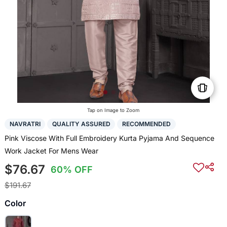
Tap on Image to Zoom
NAVRATRI
QUALITY ASSURED
RECOMMENDED
Pink Viscose With Full Embroidery Kurta Pyjama And Sequence
Work Jacket For Mens Wear
$76.67
60% OFF
$191.67
Color