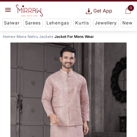
0
Get App
Salwar
Sarees
Lehengas
Kurtis
Jewellery
New
Home
Men
Nehru Jacket
Jacket For Mens Wear