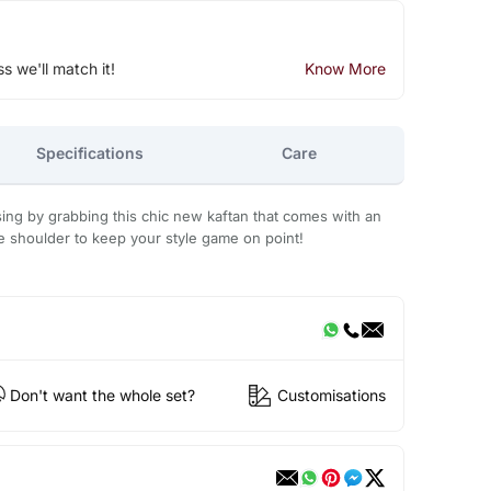
ss we'll match it!
Know More
Specifications
Care
ing by grabbing this chic new kaftan that comes with an
e shoulder to keep your style game on point!
Don't want the whole set?
Customisations