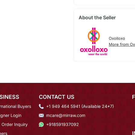
About the Seller
Oxolloxo
More from Ox
SINESS
CONTACT US
rnational Buyers
+1 949 464 5941 (Available 24*7)
igner Login
mcare@mirraw.com
 Order Inquiry
+918591937092
eers