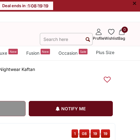
×
Deal ends in :
1
:
08
:
19
:
18
0
Profile
Wishlist
Bag
New
New
Sale
Plus Size
uxe
Fusion
Occasion
 Nightwear Kaftan
NOTIFY ME
1
:
08
:
19
:
18