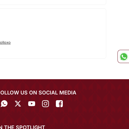
olloxo
FOLLOW US ON SOCIAL MEDIA
IN THE SPOTLIGHT