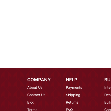
COMPANY
HELP
BU
About Us
Payments
Inte
Contact Us
Shipping
Des
Blog
Returns
Bulk
Terms
FAQ
Car