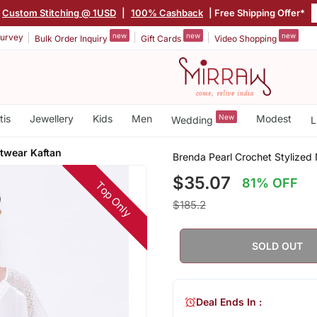
Custom Stitching @ 1USD
|
100% Cashback
| Free Shipping Offer*
new
new
new
urvey
Bulk Order Inquiry
Gift Cards
Video Shopping
tis
Jewellery
Kids
Men
New
Modest
Wedding
L
htwear Kaftan
Brenda Pearl Crochet Stylized
$35.07
81% OFF
Top Only
$185.2
SOLD OUT
Deal Ends In :