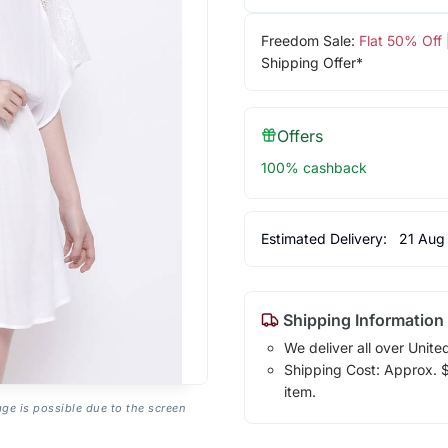
Freedom Sale:
Flat 50% Off
Shipping Offer*
Offers
100% cashback
Estimated Delivery:
21 Aug
Shipping Information
We deliver all over Unite
Shipping Cost: Approx. $1
item.
age is possible due to the screen