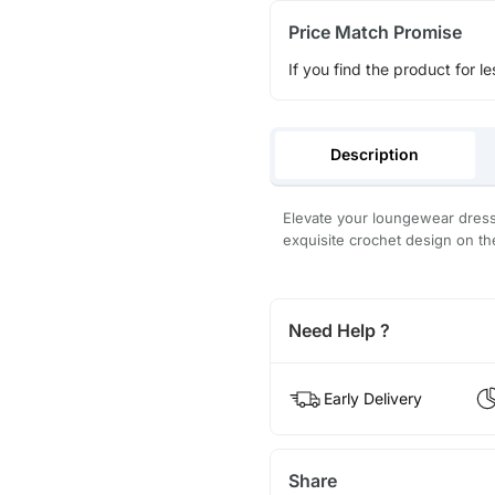
Price Match Promise
If you find the product for le
Description
Elevate your loungewear dress
exquisite crochet design on th
Need Help ?
Early Delivery
Share