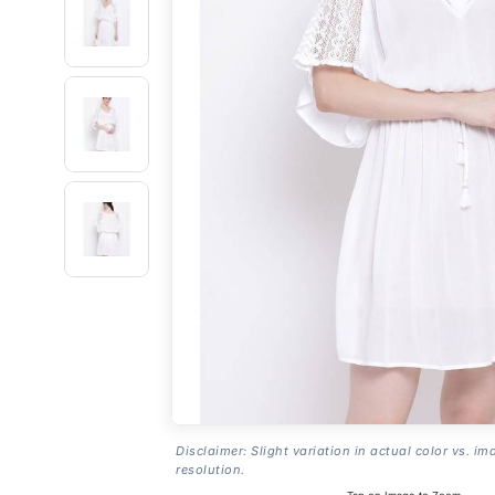
Disclaimer: Slight variation in actual color vs. im
resolution.