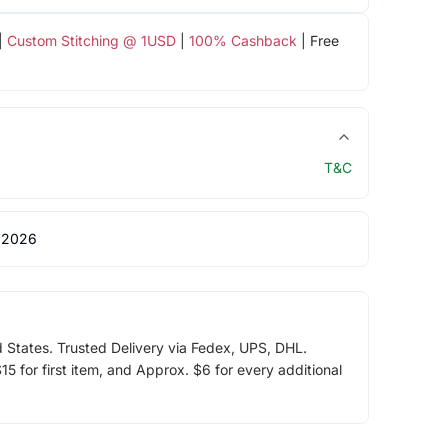
|
Custom Stitching @ 1USD
|
100% Cashback
| Free
T&C
 2026
d States. Trusted Delivery via Fedex, UPS, DHL.
5 for first item, and Approx. $6 for every additional