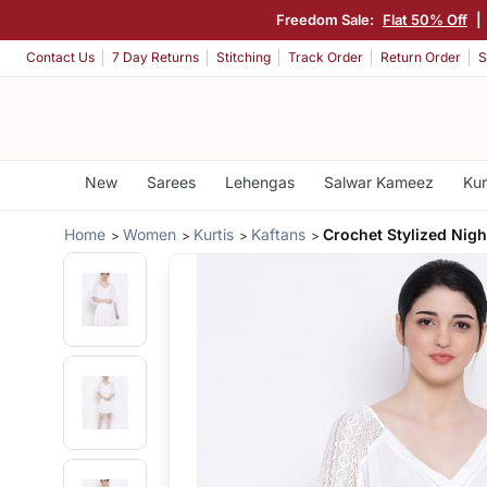
Freedom Sale:
Flat 50% Off
|
Contact Us
7 Day Returns
Stitching
Track Order
Return Order
S
New
Sarees
Lehengas
Salwar Kameez
Kur
Home
Women
Kurtis
Kaftans
Crochet Stylized Nig