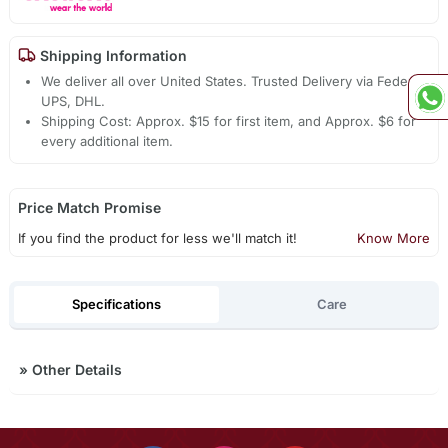
Shipping Information
We deliver all over United States. Trusted Delivery via Fedex,
UPS, DHL.
Shipping Cost: Approx. $15 for first item, and Approx. $6 for
every additional item.
Price Match Promise
If you find the product for less we'll match it!
Know More
Specifications
Care
»
Other Details