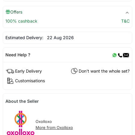
Offers
100% cashback
T&C
Estimated Delivery:
22 Aug 2026
Need Help ?
Early Delivery
Don't want the whole set?
Customisations
About the Seller
Oxolloxo
More from Oxolloxo