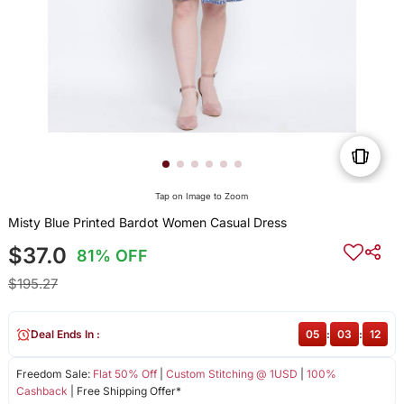
Tap on Image to Zoom
Misty Blue Printed Bardot Women Casual Dress
$37.0
81% OFF
$195.27
Deal Ends In :
05
:
03
:
11
Freedom Sale:
Flat 50% Off
|
Custom Stitching @ 1USD
|
100%
Cashback
| Free Shipping Offer*