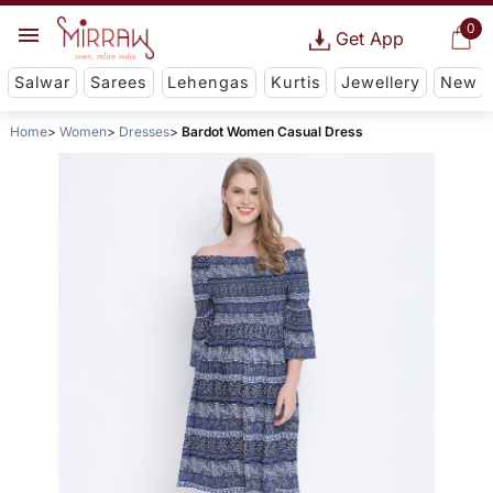
0
Get App
Salwar
Sarees
Lehengas
Kurtis
Jewellery
New
Home
Women
Dresses
Bardot Women Casual Dress