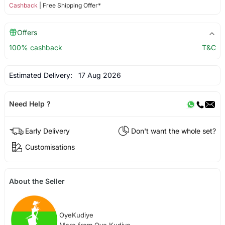
Cashback
| Free Shipping Offer*
Offers
100% cashback
T&C
Estimated Delivery:
17 Aug 2026
Need Help ?
Early Delivery
Don't want the whole set?
Customisations
About the Seller
OyeKudiye
More from Oye Kudiye