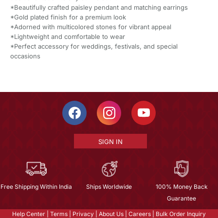
*Beautifully crafted paisley pendant and matching earrings
*Gold plated finish for a premium look
*Adorned with multicolored stones for vibrant appeal
*Lightweight and comfortable to wear
*Perfect accessory for weddings, festivals, and special
occasions
SIGN IN
Free Shipping Within India
Ships Worldwide
100% Money Back
Guarantee
Help Center
|
Terms
|
Privacy
|
About Us
|
Careers
|
Bulk Order Inquiry