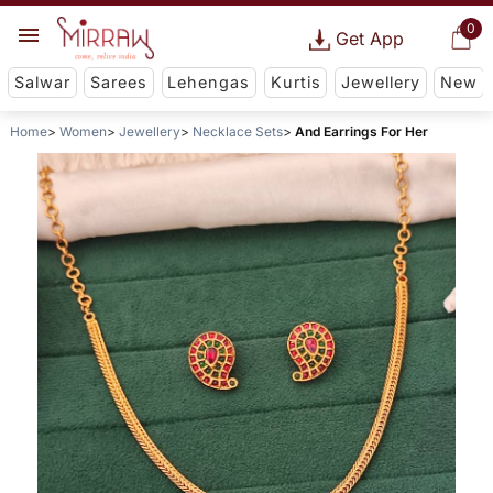
0
Get App
Salwar
Sarees
Lehengas
Kurtis
Jewellery
New
Home
Women
Jewellery
Necklace Sets
And Earrings For Her