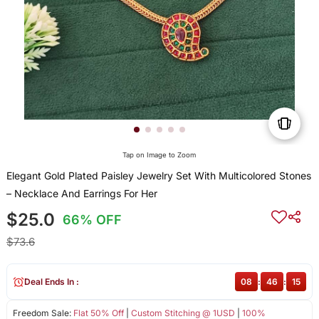
Tap on Image to Zoom
Elegant Gold Plated Paisley Jewelry Set With Multicolored Stones
– Necklace And Earrings For Her
$25.0
66% OFF
$73.6
Deal Ends In :
08
:
46
:
15
Freedom Sale:
Flat 50% Off
|
Custom Stitching @ 1USD
|
100%