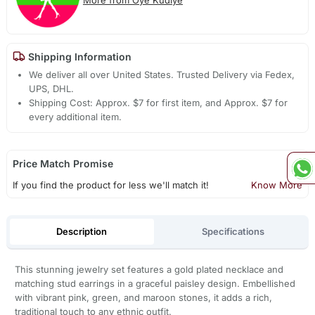
Shipping Information
We deliver all over United States. Trusted Delivery via Fedex,
UPS, DHL.
Shipping Cost: Approx. $7 for first item, and Approx. $7 for
every additional item.
Price Match Promise
If you find the product for less we'll match it!
Know More
Description
Specifications
This stunning jewelry set features a gold plated necklace and
matching stud earrings in a graceful paisley design. Embellished
with vibrant pink, green, and maroon stones, it adds a rich,
traditional touch to any ethnic outfit.