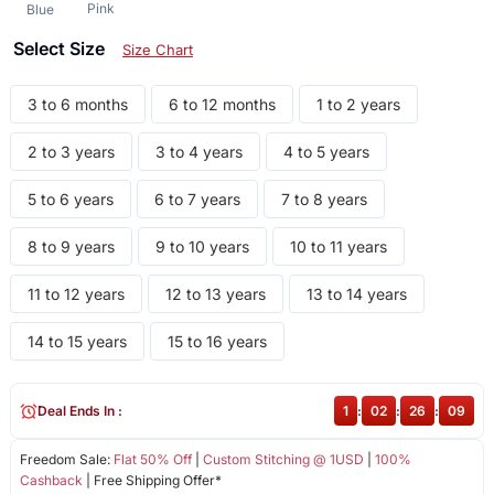
Pink
Blue
Select Size
Size Chart
3 to 6 months
6 to 12 months
1 to 2 years
2 to 3 years
3 to 4 years
4 to 5 years
5 to 6 years
6 to 7 years
7 to 8 years
8 to 9 years
9 to 10 years
10 to 11 years
11 to 12 years
12 to 13 years
13 to 14 years
14 to 15 years
15 to 16 years
Deal Ends In :
1
:
02
:
26
:
08
Freedom Sale:
Flat 50% Off
|
Custom Stitching @ 1USD
|
100%
Cashback
| Free Shipping Offer*