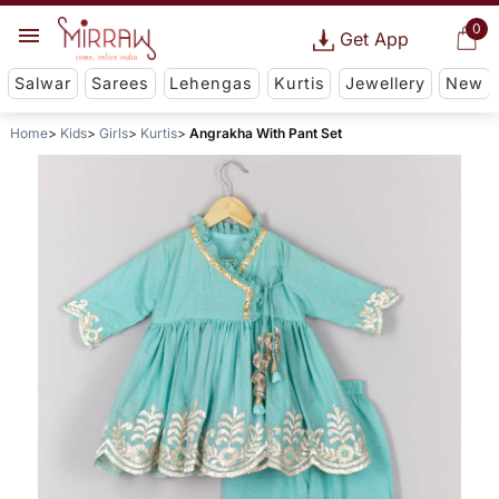
0
Get App
Salwar
Sarees
Lehengas
Kurtis
Jewellery
New
Home
Kids
Girls
Kurtis
Angrakha With Pant Set