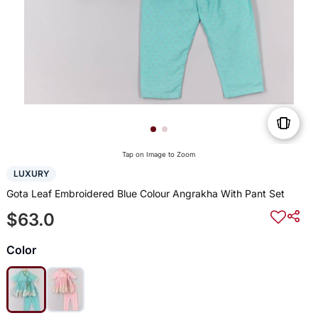
Tap on Image to Zoom
LUXURY
Gota Leaf Embroidered Blue Colour Angrakha With Pant Set
$63.0
Color