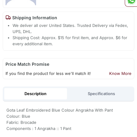
Shipping Information
We deliver all over United States. Trusted Delivery via Fedex,
UPS, DHL.
Shipping Cost: Approx. $15 for first item, and Approx. $6 for
every additional item.
Price Match Promise
If you find the product for less we'll match it!
Know More
Description
Specifications
Gota Leaf Embroidered Blue Colour Angrakha With Pant
Colour: Blue
Fabric: Brocade
Components : 1 Angrakha :: 1 Pant