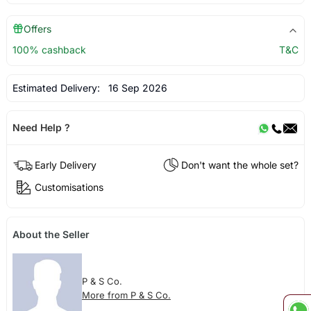
Offers
100% cashback
T&C
Estimated Delivery:
16 Sep 2026
Need Help ?
Early Delivery
Don't want the whole set?
Customisations
About the Seller
P & S Co.
More from P & S Co.