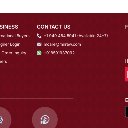
SINESS
CONTACT US
rnational Buyers
+1 949 464 5941 (Available 24*7)
igner Login
mcare@mirraw.com
 Order Inquiry
+918591937092
eers