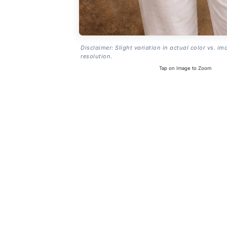
Disclaimer: Slight variation in actual color vs. im
resolution.
Tap on Image to Zoom