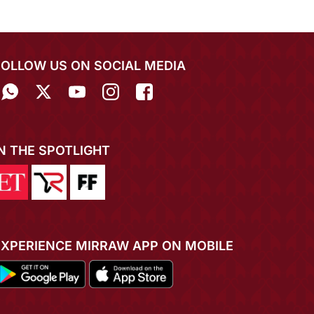
FOLLOW US ON SOCIAL MEDIA
IN THE SPOTLIGHT
EXPERIENCE MIRRAW APP ON MOBILE