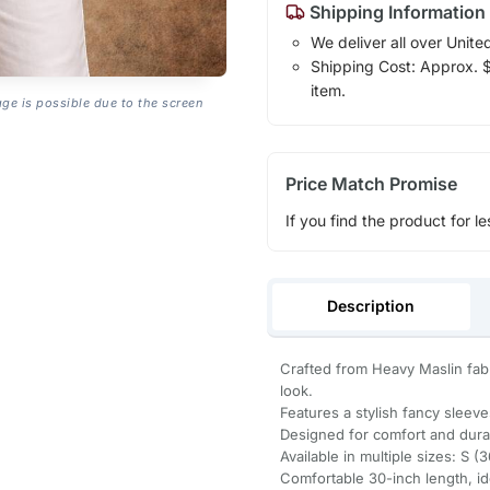
Shipping Information
We deliver all over Unite
Shipping Cost: Approx. $1
item.
age is possible due to the screen
Price Match Promise
If you find the product for le
Description
Crafted from Heavy Maslin fabri
look.
Features a stylish fancy sleev
Designed for comfort and durabi
Available in multiple sizes: S (
Comfortable 30-inch length, idea