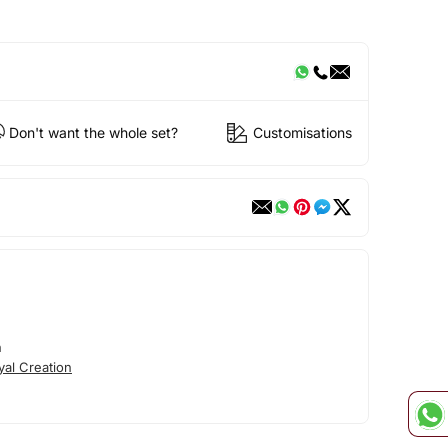
Don't want the whole set?
Customisations
n
al Creation