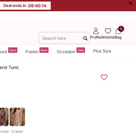
×
Deal ends in :
09
:
40
:
14
0
Profile
Wishlist
Bag
New
New
Sale
Plus Size
uxe
Fusion
Occasion
Blend Tunic
icolor
Cream