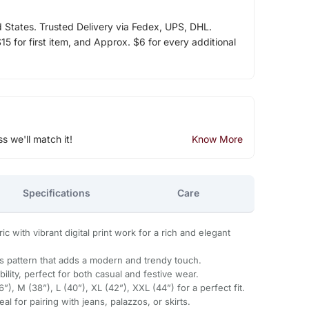
d States. Trusted Delivery via Fedex, UPS, DHL.
5 for first item, and Approx. $6 for every additional
ss we'll match it!
Know More
Specifications
Care
c with vibrant digital print work for a rich and elegant
es pattern that adds a modern and trendy touch.
lity, perfect for both casual and festive wear.
36”), M (38”), L (40”), XL (42”), XXL (44”) for a perfect fit.
l for pairing with jeans, palazzos, or skirts.