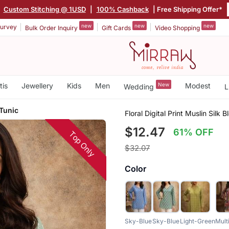
|
Custom Stitching @ 1USD
|
100% Cashback
| Free Shipping Offer*
new
new
new
urvey
Bulk Order Inquiry
Gift Cards
Video Shopping
tis
Jewellery
Kids
Men
New
Modest
Wedding
L
 Tunic
Floral Digital Print Muslin Silk 
$12.47
61% OFF
Top Only
$32.07
Color
Sky-Blue
Sky-Blue
Light-Green
Mult