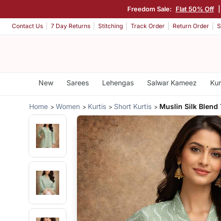
Freedom Sale:
Flat 50% Off
Contact Us
7 Day Returns
Stitching
Track Order
Return Order
S
New
Sarees
Lehengas
Salwar Kameez
Kur
Home
Women
Kurtis
Short Kurtis
Muslin Silk Blend