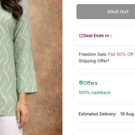
SOLD OUT
Deal Ends In :
Freedom Sale:
Flat 50% Off
Shipping Offer*
Offers
100% cashback
Estimated Delivery:
19 Aug