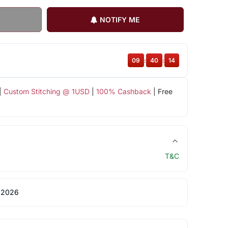
NOTIFY ME
09
:
40
:
14
|
Custom Stitching @ 1USD
|
100% Cashback
| Free
T&C
 2026