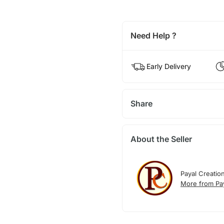
Need Help ?
Early Delivery
Share
About the Seller
Payal Creatio
More from Pay