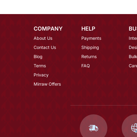
COMPANY
HELP
BU
About Us
Payments
Inte
Contact Us
Shipping
Des
Blog
Returns
Bulk
Terms
FAQ
Car
Privacy
Mirraw Offers