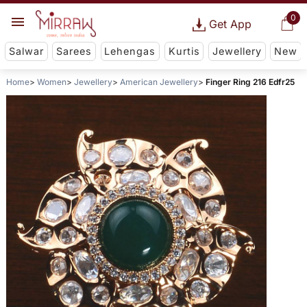
0
Get App
Salwar
Sarees
Lehengas
Kurtis
Jewellery
New
Home
Women
Jewellery
American Jewellery
Finger Ring 216 Edfr25