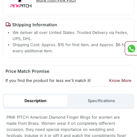
Shipping Information
We deliver all over United States. Trusted Delivery via Fedex,
UPS, DHL.
Shipping Cost: Approx. $15 for first item, and Approx. $6 for
every additional item.
Price Match Promise
If you find the product for less we'll match it!
Know More
Description
Specifications
PINK PITCH American Diamond Finger Rings for women are
made from Brass. Women wear it on completely different
occasion; they need special importance on wedding and
festivals. Indulge in it or gift it and watch the compliments flow!