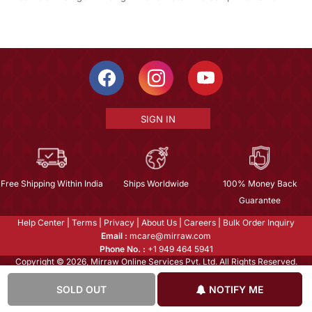
SIGN IN
Free Shipping Within India
Ships Worldwide
100% Money Back
Guarantee
Help Center
|
Terms
|
Privacy
|
About Us
|
Careers
|
Bulk Order Inquiry
Email :
mcare@mirraw.com
Phone No. :
+1 949 464 5941
Copyright © 2026, Mirraw Online Services Pvt. Ltd. All Rights Reserved.
SOLD OUT
NOTIFY ME