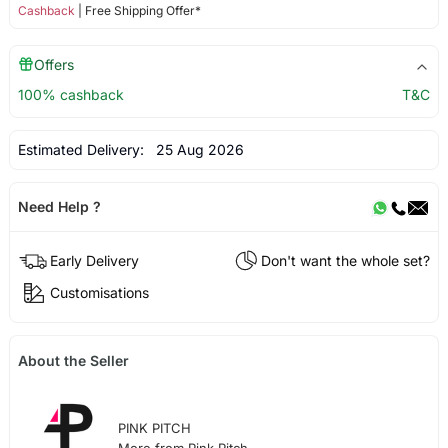
Cashback
| Free Shipping Offer*
Offers
100% cashback
T&C
Estimated Delivery:
25 Aug 2026
Need Help ?
Early Delivery
Don't want the whole set?
Customisations
About the Seller
PINK PITCH
More from Pink Pitch