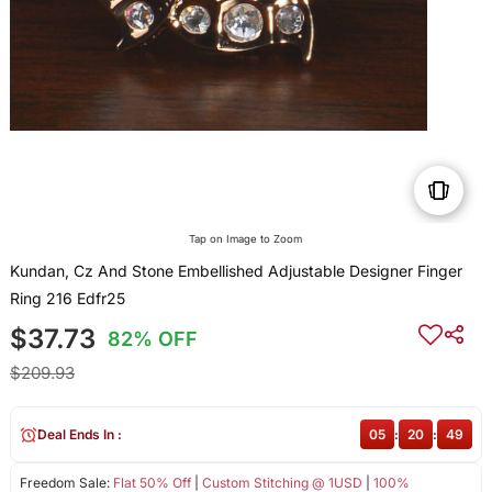
Tap on Image to Zoom
Kundan, Cz And Stone Embellished Adjustable Designer Finger
Ring 216 Edfr25
$37.73
82% OFF
$209.93
Deal Ends In :
05
:
20
:
49
Freedom Sale:
Flat 50% Off
|
Custom Stitching @ 1USD
|
100%