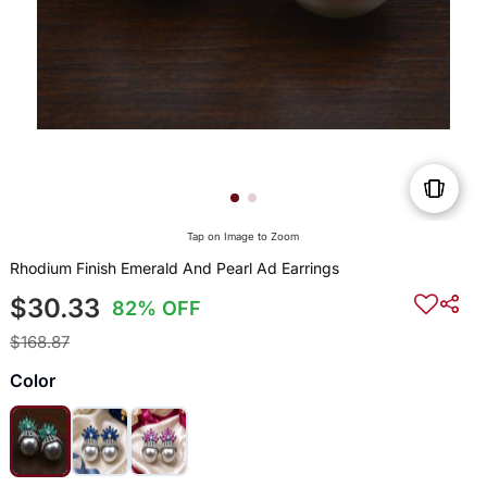
Tap on Image to Zoom
Rhodium Finish Emerald And Pearl Ad Earrings
$30.33
82% OFF
$168.87
Color