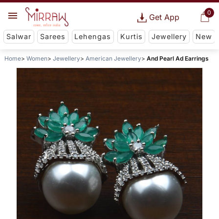
0
Get App
Salwar
Sarees
Lehengas
Kurtis
Jewellery
New
Home
Women
Jewellery
American Jewellery
And Pearl Ad Earrings