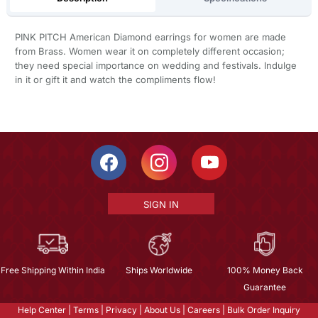
PINK PITCH American Diamond earrings for women are made
from Brass. Women wear it on completely different occasion;
they need special importance on wedding and festivals. Indulge
in it or gift it and watch the compliments flow!
SIGN IN
Free Shipping Within India
Ships Worldwide
100% Money Back
Guarantee
Help Center
|
Terms
|
Privacy
|
About Us
|
Careers
|
Bulk Order Inquiry