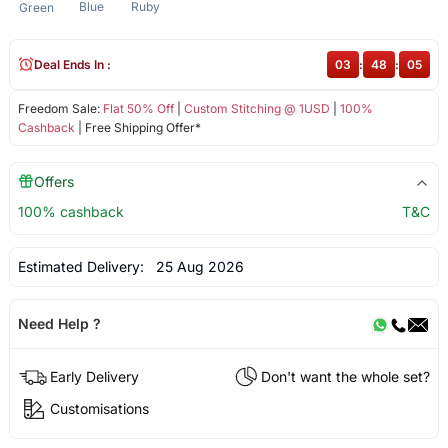
Blue
Ruby
Green
Deal Ends In :
03
:
48
:
05
Freedom Sale:
Flat 50% Off
|
Custom Stitching @ 1USD
|
100%
Cashback
| Free Shipping Offer*
Offers
100% cashback
T&C
Estimated Delivery:
25 Aug 2026
Need Help ?
Early Delivery
Don't want the whole set?
Customisations