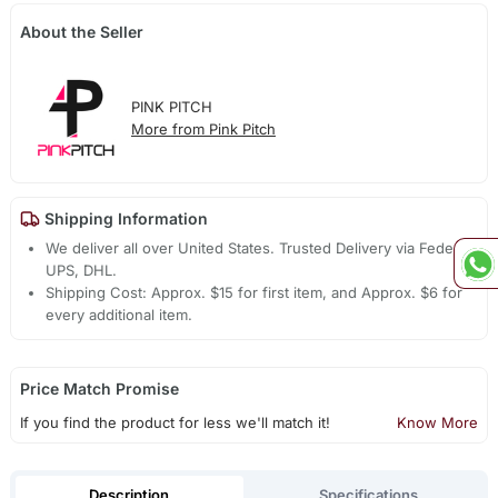
About the Seller
PINK PITCH
More from Pink Pitch
Shipping Information
We deliver all over United States. Trusted Delivery via Fedex,
UPS, DHL.
Shipping Cost: Approx. $15 for first item, and Approx. $6 for
every additional item.
Price Match Promise
If you find the product for less we'll match it!
Know More
Description
Specifications