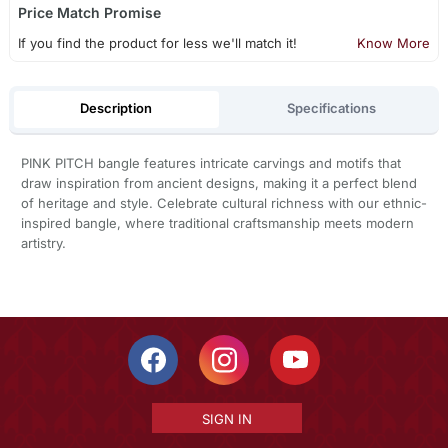
Price Match Promise
If you find the product for less we'll match it!
Know More
Description
Specifications
PINK PITCH bangle features intricate carvings and motifs that
draw inspiration from ancient designs, making it a perfect blend
of heritage and style. Celebrate cultural richness with our ethnic-
inspired bangle, where traditional craftsmanship meets modern
artistry.
SIGN IN