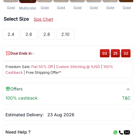
Gold
Gold
Gold
Gold
Gold
Gold
Gold
Multicolor
Select Size
Size Chart
2.4
2.6
2.8
2.10
Deal Ends In :
03
:
25
:
32
Freedom Sale:
Flat 50% Off
|
Custom Stitching @ 1USD
|
100%
Cashback
| Free Shipping Offer*
Offers
100% cashback
T&C
Estimated Delivery:
23 Aug 2026
Need Help ?