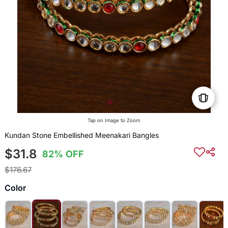
Tap on Image to Zoom
Kundan Stone Embellished Meenakari Bangles
$31.8
82% OFF
$176.67
Color