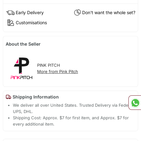
Early Delivery
Don't want the whole set?
Customisations
About the Seller
PINK PITCH
More from Pink Pitch
Shipping Information
We deliver all over United States. Trusted Delivery via Fedex,
UPS, DHL.
Shipping Cost: Approx. $7 for first item, and Approx. $7 for
every additional item.