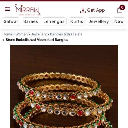
0
Get App
Salwar
Sarees
Lehengas
Kurtis
Jewellery
New
Home
Women
Jewellery
Bangles & Bracelets
Stone Embellished Meenakari Bangles