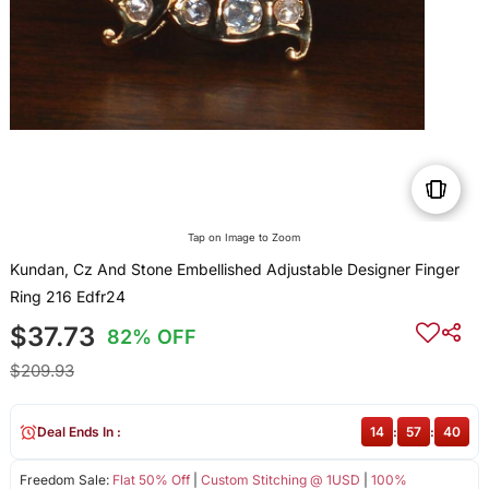
Tap on Image to Zoom
Kundan, Cz And Stone Embellished Adjustable Designer Finger
Ring 216 Edfr24
$37.73
82% OFF
$209.93
Deal Ends In :
14
:
57
:
40
Freedom Sale:
Flat 50% Off
|
Custom Stitching @ 1USD
|
100%