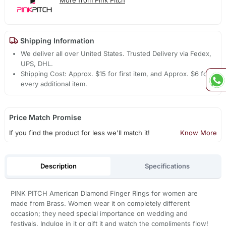
Shipping Information
We deliver all over United States. Trusted Delivery via Fedex,
UPS, DHL.
Shipping Cost: Approx. $15 for first item, and Approx. $6 for
every additional item.
Price Match Promise
If you find the product for less we'll match it!
Know More
Description
Specifications
PINK PITCH American Diamond Finger Rings for women are
made from Brass. Women wear it on completely different
occasion; they need special importance on wedding and
festivals. Indulge in it or gift it and watch the compliments flow!