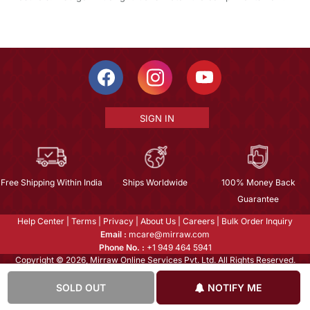
SIGN IN
Free Shipping Within India
Ships Worldwide
100% Money Back
Guarantee
Help Center
|
Terms
|
Privacy
|
About Us
|
Careers
|
Bulk Order Inquiry
Email :
mcare@mirraw.com
Phone No. :
+1 949 464 5941
Copyright © 2026, Mirraw Online Services Pvt. Ltd. All Rights Reserved.
SOLD OUT
NOTIFY ME