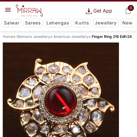
0
Get App
Salwar
Sarees
Lehengas
Kurtis
Jewellery
New
Home
Women
Jewellery
American Jewellery
Finger Ring 216 Edfr24