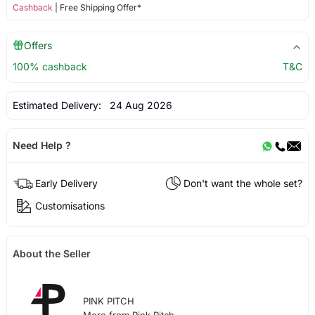
Cashback
| Free Shipping Offer*
Offers
100% cashback
T&C
Estimated Delivery:
24 Aug 2026
Need Help ?
Early Delivery
Don't want the whole set?
Customisations
About the Seller
PINK PITCH
More from Pink Pitch