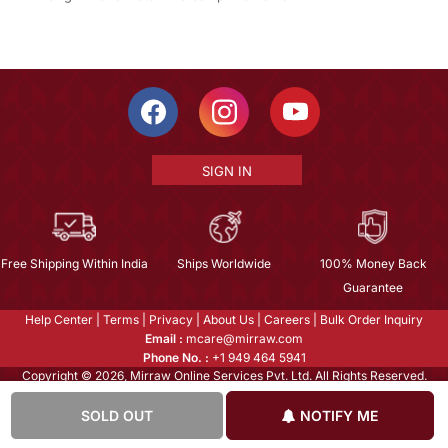
SIGN IN
Free Shipping Within India
Ships Worldwide
100% Money Back
Guarantee
Help Center
|
Terms
|
Privacy
|
About Us
|
Careers
|
Bulk Order Inquiry
Email :
mcare@mirraw.com
Phone No. :
+1 949 464 5941
Copyright © 2026, Mirraw Online Services Pvt. Ltd. All Rights Reserved.
SOLD OUT
NOTIFY ME