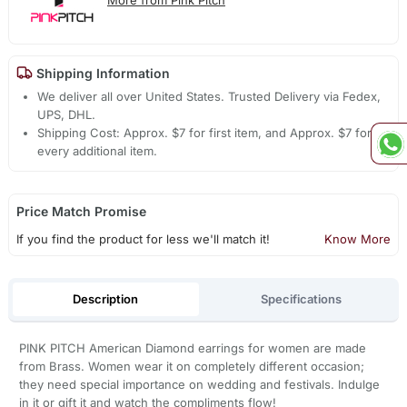
Shipping Information
We deliver all over United States. Trusted Delivery via Fedex,
UPS, DHL.
Shipping Cost: Approx. $7 for first item, and Approx. $7 for
every additional item.
Price Match Promise
If you find the product for less we'll match it!
Know More
Description
Specifications
PINK PITCH American Diamond earrings for women are made
from Brass. Women wear it on completely different occasion;
they need special importance on wedding and festivals. Indulge
in it or gift it and watch the compliments flow!