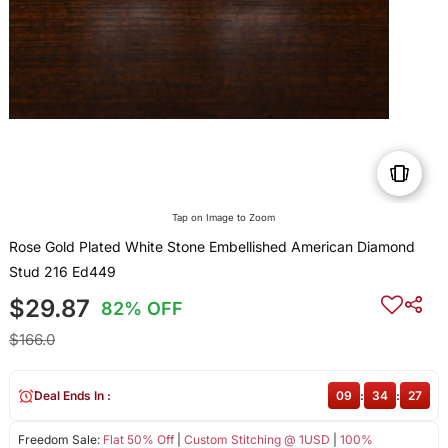
Tap on Image to Zoom
Rose Gold Plated White Stone Embellished American Diamond
Stud 216 Ed449
$29.87
82% OFF
$166.0
Deal Ends In :
09
:
34
:
27
Freedom Sale:
Flat 50% Off
|
Custom Stitching @ 1USD
|
100%