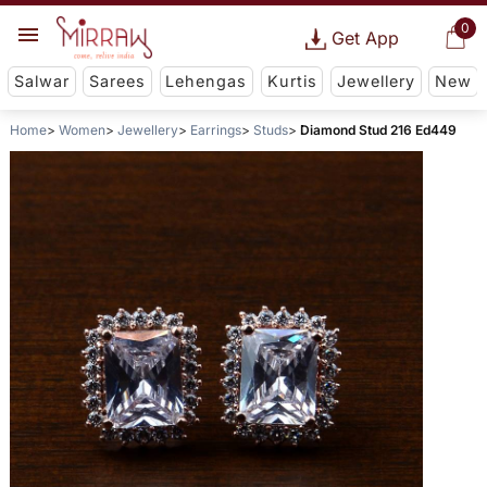
0
Get App
Salwar
Sarees
Lehengas
Kurtis
Jewellery
New
Home
Women
Jewellery
Earrings
Studs
Diamond Stud 216 Ed449