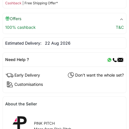
Cashback
| Free Shipping Offer*
Offers
100% cashback
T&C
Estimated Delivery:
22 Aug 2026
Need Help ?
Early Delivery
Don't want the whole set?
Customisations
About the Seller
PINK PITCH
More from Pink Pitch