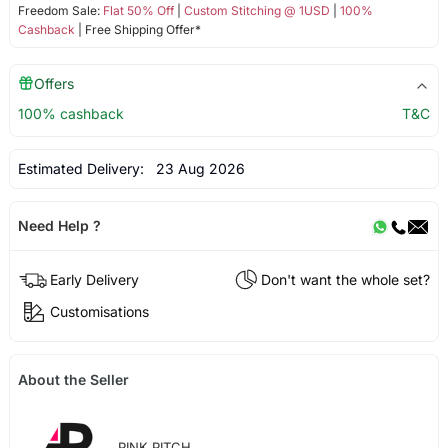
Freedom Sale:
Flat 50% Off
|
Custom Stitching @ 1USD
|
100%
Cashback
| Free Shipping Offer*
Offers
100% cashback
T&C
Estimated Delivery:
23 Aug 2026
Need Help ?
Early Delivery
Don't want the whole set?
Customisations
About the Seller
PINK PITCH