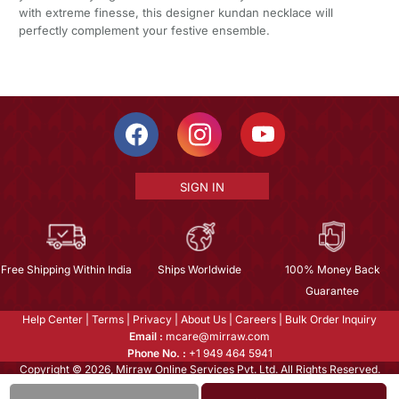
with extreme finesse, this designer kundan necklace will
perfectly complement your festive ensemble.
SIGN IN
Free Shipping Within India
Ships Worldwide
100% Money Back
Guarantee
Help Center
|
Terms
|
Privacy
|
About Us
|
Careers
|
Bulk Order Inquiry
Email :
mcare@mirraw.com
Phone No. :
+1 949 464 5941
Copyright © 2026, Mirraw Online Services Pvt. Ltd. All Rights Reserved.