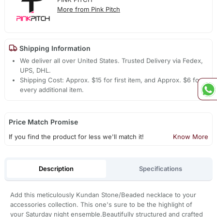
More from Pink Pitch
Shipping Information
We deliver all over United States. Trusted Delivery via Fedex,
UPS, DHL.
Shipping Cost: Approx. $15 for first item, and Approx. $6 for
every additional item.
Price Match Promise
If you find the product for less we'll match it!
Know More
Description
Specifications
Add this meticulously Kundan Stone/Beaded necklace to your
accessories collection. This one's sure to be the highlight of
your Saturday night ensemble.Beautifully structured and crafted