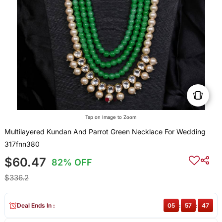
Tap on Image to Zoom
Multilayered Kundan And Parrot Green Necklace For Wedding
317fnn380
$60.47
82% OFF
$336.2
Deal Ends In :
05
:
57
:
47