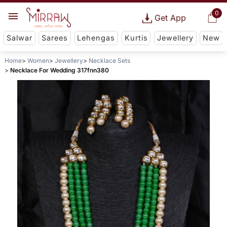
0
Get App
Salwar
Sarees
Lehengas
Kurtis
Jewellery
New
Home
Women
Jewellery
Necklace Sets
Necklace For Wedding 317fnn380