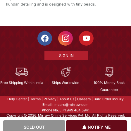
kundan detailing and is designed with tiny beads.
SIGN IN
Free Shipping Within India
Ships Worldwide
100% Money Back
Guarantee
Help Center
|
Terms
|
Privacy
|
About Us
|
Careers
|
Bulk Order Inquiry
Email :
mcare@mirraw.com
Phone No. :
+1 949 464 5941
Copyright © 2026, Mirraw Online Services Pvt. Ltd. All Rights Reserved.
SOLD OUT
NOTIFY ME