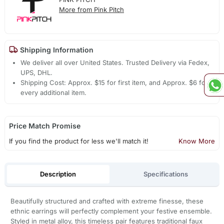
More from Pink Pitch
Shipping Information
We deliver all over United States. Trusted Delivery via Fedex,
UPS, DHL.
Shipping Cost: Approx. $15 for first item, and Approx. $6 for
every additional item.
Price Match Promise
If you find the product for less we'll match it!
Know More
Description
Specifications
Beautifully structured and crafted with extreme finesse, these
ethnic earrings will perfectly complement your festive ensemble.
Styled in metal alloy, this timeless pair features traditional faux