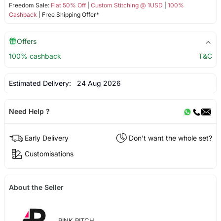
Freedom Sale:
Flat 50% Off
|
Custom Stitching @ 1USD
|
100%
Cashback
| Free Shipping Offer*
Offers
100% cashback
T&C
Estimated Delivery:
24 Aug 2026
Need Help ?
Early Delivery
Don't want the whole set?
Customisations
About the Seller
PINK PITCH