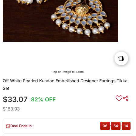
Tap on Image to Zoom
Off White Pearled Kundan Embellished Designer Earrings Tikka
Set
$33.07
82% OFF
$183.93
Deal Ends In :
06
:
54
:
13