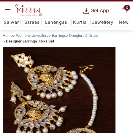
0
Get App
Salwar
Sarees
Lehengas
Kurtis
Jewellery
New
Home
Women
Jewellery
Earrings
Danglers & Drops
Designer Earrings Tikka Set