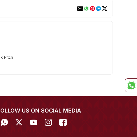
k Pitch
FOLLOW US ON SOCIAL MEDIA