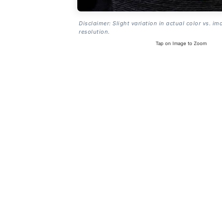
Disclaimer: Slight variation in actual color vs. im
resolution.
Tap on Image to Zoom