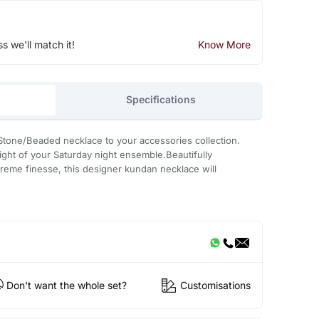
ss we'll match it!
Know More
Specifications
Stone/Beaded necklace to your accessories collection.
light of your Saturday night ensemble.Beautifully
treme finesse, this designer kundan necklace will
Don't want the whole set?
Customisations