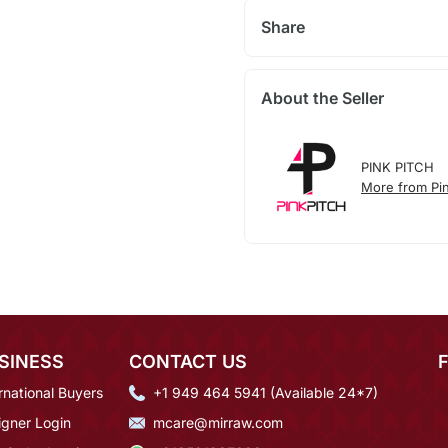
Share
About the Seller
PINK PITCH
More from Pin
SINESS
CONTACT US
rnational Buyers
+1 949 464 5941 (Available 24*7)
igner Login
mcare@mirraw.com