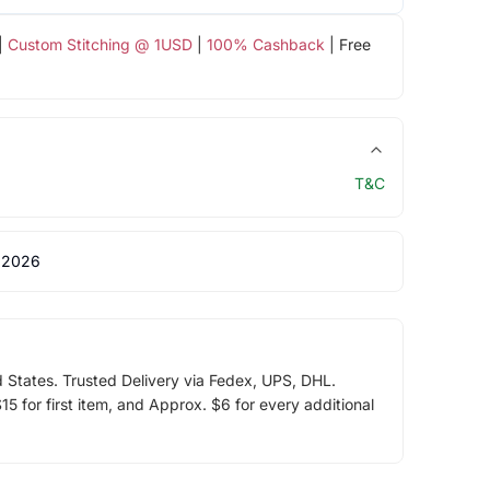
|
Custom Stitching @ 1USD
|
100% Cashback
| Free
T&C
 2026
d States. Trusted Delivery via Fedex, UPS, DHL.
5 for first item, and Approx. $6 for every additional