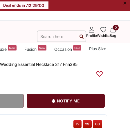
×
Deal ends in :
12
:
29
:
00
0
Profile
Wishlist
Bag
New
New
Sale
Plus Size
uxe
Fusion
Occasion
 Wedding Essential Necklace 317 Fnn395
NOTIFY ME
12
:
29
:
00