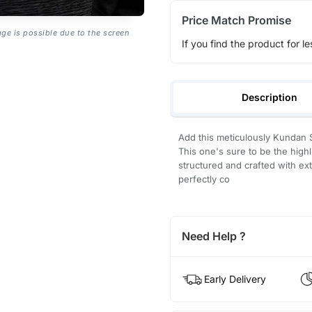
Price Match Promise
age is possible due to the screen
If you find the product for le
Description
Add this meticulously Kundan 
This one's sure to be the high
structured and crafted with ex
perfectly co
Need Help ?
Early Delivery