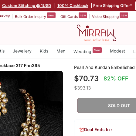
|
Custom Stitching @ 1USD
|
100% Cashback
| Free Shipping Offer*
new
new
new
urvey
Bulk Order Inquiry
Gift Cards
Video Shopping
tis
Jewellery
Kids
Men
New
Modest
Wedding
L
ecklace 317 Fnn395
Pearl And Kundan Embellished
$70.73
82% OFF
$393.13
SOLD OUT
Deal Ends In :