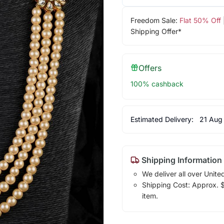
Freedom Sale:
Flat 50% Off
Shipping Offer*
Offers
100% cashback
Estimated Delivery:
21 Aug
Shipping Information
We deliver all over Unite
Shipping Cost: Approx. $1
item.