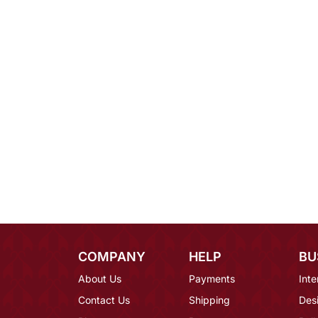
COMPANY
HELP
BU
About Us
Payments
Inte
Contact Us
Shipping
Des