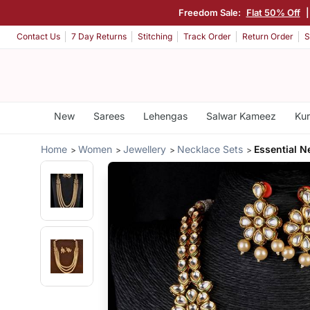
Freedom Sale:
Flat 50% Off
Contact Us
7 Day Returns
Stitching
Track Order
Return Order
S
New
Sarees
Lehengas
Salwar Kameez
Kur
Home
Women
Jewellery
Necklace Sets
Essential N