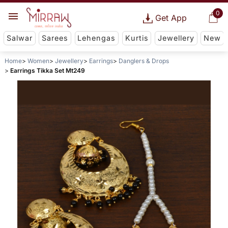
0
Get App
Salwar
Sarees
Lehengas
Kurtis
Jewellery
New
Home
Women
Jewellery
Earrings
Danglers & Drops
Earrings Tikka Set Mt249