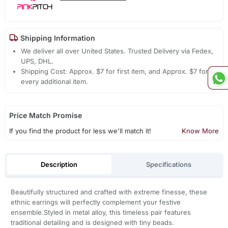
Shipping Information
We deliver all over United States. Trusted Delivery via Fedex,
UPS, DHL.
Shipping Cost: Approx. $7 for first item, and Approx. $7 for
every additional item.
Price Match Promise
If you find the product for less we'll match it!
Know More
Description
Specifications
Beautifully structured and crafted with extreme finesse, these
ethnic earrings will perfectly complement your festive
ensemble.Styled in metal alloy, this timeless pair features
traditional detailing and is designed with tiny beads.