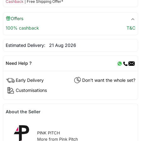
Cashback
| Free Shipping Offer*
Offers
100% cashback
T&C
Estimated Delivery:
21 Aug 2026
Need Help ?
Early Delivery
Don't want the whole set?
Customisations
About the Seller
PINK PITCH
More from Pink Pitch