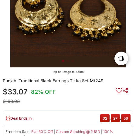
Tap on Image to Zoom
Punjabi Traditional Black Earrings Tikka Set Mt249
$33.07
82% OFF
$183.93
Deal Ends In :
02
:
27
:
56
Freedom Sale:
Flat 50% Off
|
Custom Stitching @ 1USD
|
100%