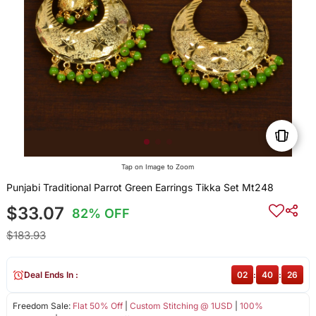
Tap on Image to Zoom
Punjabi Traditional Parrot Green Earrings Tikka Set Mt248
$33.07
82% OFF
$183.93
Deal Ends In :
02
:
40
:
26
Freedom Sale:
Flat 50% Off
|
Custom Stitching @ 1USD
|
100%