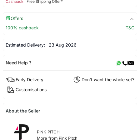
Cashback
| Free Shipping Offer*
Offers
100% cashback
T&C
Estimated Delivery:
23 Aug 2026
Need Help ?
Early Delivery
Don't want the whole set?
Customisations
About the Seller
PINK PITCH
More from Pink Pitch