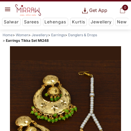
0
Get App
Salwar
Sarees
Lehengas
Kurtis
Jewellery
New
Home
Women
Jewellery
Earrings
Danglers & Drops
Earrings Tikka Set Mt248