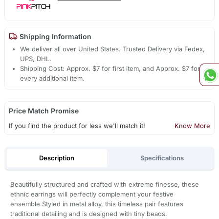
Shipping Information
We deliver all over United States. Trusted Delivery via Fedex,
UPS, DHL.
Shipping Cost: Approx. $7 for first item, and Approx. $7 for
every additional item.
Price Match Promise
If you find the product for less we'll match it!
Know More
Description
Specifications
Beautifully structured and crafted with extreme finesse, these
ethnic earrings will perfectly complement your festive
ensemble.Styled in metal alloy, this timeless pair features
traditional detailing and is designed with tiny beads.