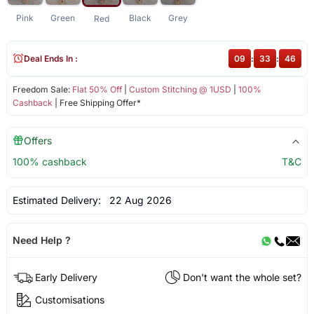
Pink
Green
Black
Grey
Red
Deal Ends In :
09
:
33
:
46
Freedom Sale:
Flat 50% Off
|
Custom Stitching @ 1USD
|
100%
Cashback
| Free Shipping Offer*
Offers
100% cashback
T&C
Estimated Delivery:
22 Aug 2026
Need Help ?
Early Delivery
Don't want the whole set?
Customisations