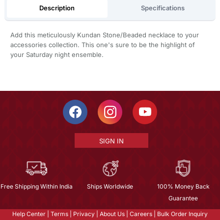
Description
Specifications
Add this meticulously Kundan Stone/Beaded necklace to your
accessories collection. This one's sure to be the highlight of
your Saturday night ensemble.
SIGN IN
Free Shipping Within India
Ships Worldwide
100% Money Back
Guarantee
Help Center
|
Terms
|
Privacy
|
About Us
|
Careers
|
Bulk Order Inquiry