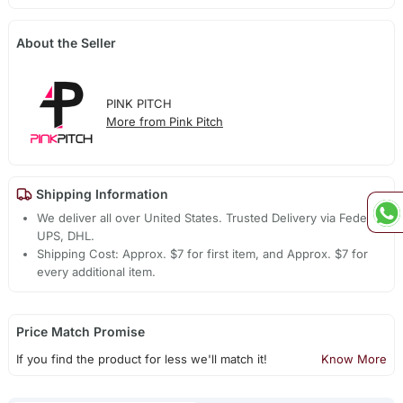
About the Seller
PINK PITCH
More from Pink Pitch
Shipping Information
We deliver all over United States. Trusted Delivery via Fedex,
UPS, DHL.
Shipping Cost: Approx. $7 for first item, and Approx. $7 for
every additional item.
Price Match Promise
If you find the product for less we'll match it!
Know More