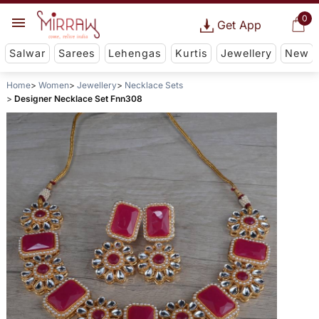
0
Get App
Salwar
Sarees
Lehengas
Kurtis
Jewellery
New
Home
Women
Jewellery
Necklace Sets
Designer Necklace Set Fnn308