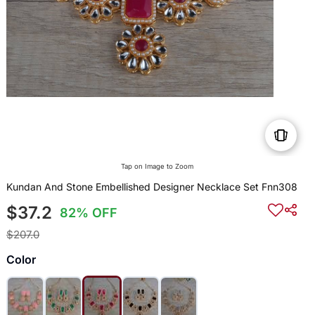
Tap on Image to Zoom
Kundan And Stone Embellished Designer Necklace Set Fnn308
$37.2
82% OFF
$207.0
Color