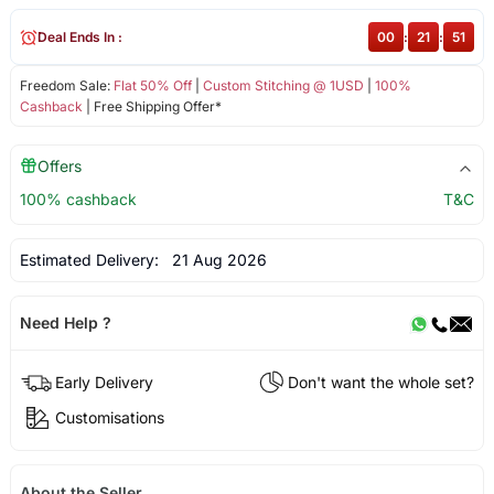
Deal Ends In :
00
:
21
:
50
Freedom Sale:
Flat 50% Off
|
Custom Stitching @ 1USD
|
100%
Cashback
| Free Shipping Offer*
Offers
100% cashback
T&C
Estimated Delivery:
21 Aug 2026
Need Help ?
Early Delivery
Don't want the whole set?
Customisations
About the Seller