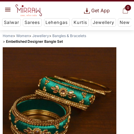
0
Get App
Salwar
Sarees
Lehengas
Kurtis
Jewellery
New
Home
Women
Jewellery
Bangles & Bracelets
Embellished Designer Bangle Set