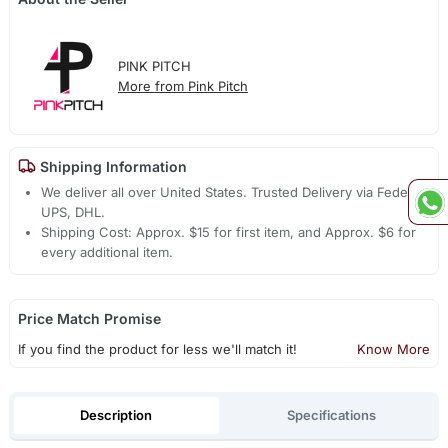
PINK PITCH
More from Pink Pitch
Shipping Information
We deliver all over United States. Trusted Delivery via Fedex,
UPS, DHL.
Shipping Cost: Approx. $15 for first item, and Approx. $6 for
every additional item.
Price Match Promise
If you find the product for less we'll match it!
Know More
Description
Specifications