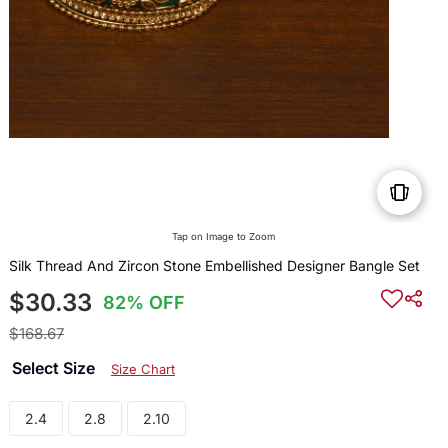
Tap on Image to Zoom
Silk Thread And Zircon Stone Embellished Designer Bangle Set
$30.33
82% OFF
$168.67
Select Size
Size Chart
2.4
2.8
2.10