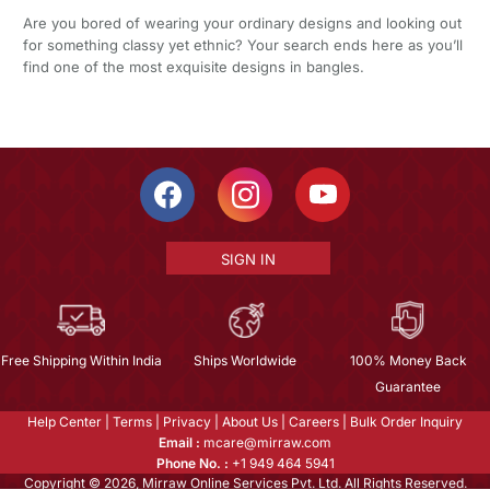
Are you bored of wearing your ordinary designs and looking out
for something classy yet ethnic? Your search ends here as you’ll
find one of the most exquisite designs in bangles.
SIGN IN
Free Shipping Within India
Ships Worldwide
100% Money Back
Guarantee
Help Center
|
Terms
|
Privacy
|
About Us
|
Careers
|
Bulk Order Inquiry
Email :
mcare@mirraw.com
Phone No. :
+1 949 464 5941
Copyright © 2026, Mirraw Online Services Pvt. Ltd. All Rights Reserved.