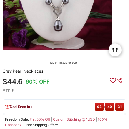
Tap on Image to Zoom
Grey Pearl Necklaces
$44.6
60% OFF
$111.6
Deal Ends In :
04
:
40
:
31
Freedom Sale:
Flat 50% Off
|
Custom Stitching @ 1USD
|
100%
Cashback
| Free Shipping Offer*