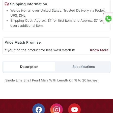
Shipping Information
We deliver all over United States. Trusted Delivery via Fedex,
UPS, DHL.
Shipping Cost: Approx. $7 for first item, and Approx. $7 for
every additional item.
Price Match Promise
If you find the product for less we'll match it!
Know More
Description
Specifications
Single Line Shell Pearl Mala With Length Of 18 to 20 Inches