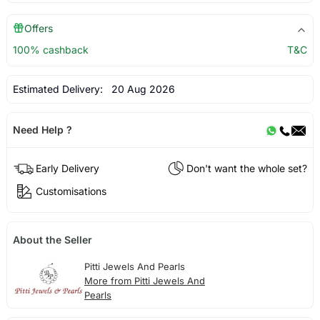
Offers
100% cashback
T&C
Estimated Delivery:
20 Aug 2026
Need Help ?
Early Delivery
Don't want the whole set?
Customisations
About the Seller
Pitti Jewels And Pearls
More from Pitti Jewels And
Pearls