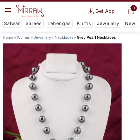
0
Get App
Salwar
Sarees
Lehengas
Kurtis
Jewellery
New
Home
Women
Jewellery
Necklaces
Grey Pearl Necklaces