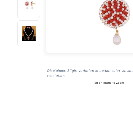
Disclaimer: Slight variation in actual color vs. im
resolution.
Tap on Image to Zoom