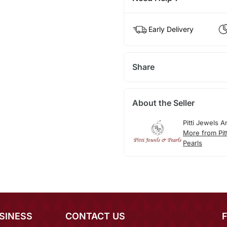
Early Delivery
Share
About the Seller
Pitti Jewels A
More from Pit
Pearls
SINESS
CONTACT US