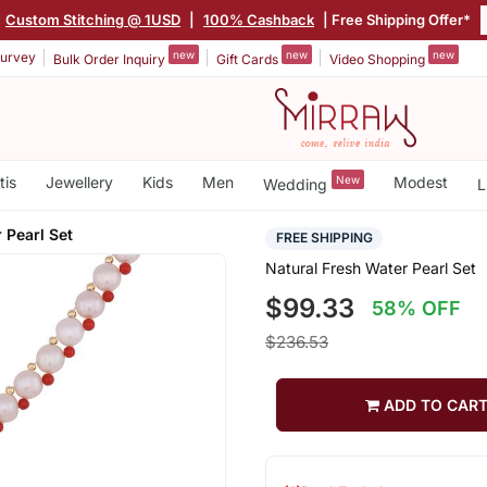
Custom Stitching @ 1USD
|
100% Cashback
| Free Shipping Offer*
new
new
new
urvey
Bulk Order Inquiry
Gift Cards
Video Shopping
tis
Jewellery
Kids
Men
New
Modest
Wedding
L
 Pearl Set
FREE SHIPPING
Natural Fresh Water Pearl Set
$99.33
58% OFF
$236.53
ADD TO CAR