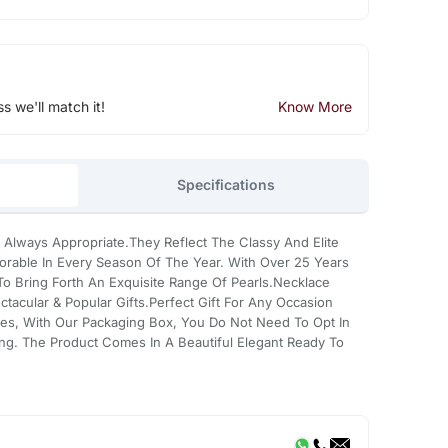
ss we'll match it!
Know More
Specifications
 Always Appropriate.They Reflect The Classy And Elite
rable In Every Season Of The Year. With Over 25 Years
 Bring Forth An Exquisite Range Of Pearls.Necklace
tacular & Popular Gifts.Perfect Gift For Any Occasion
es, With Our Packaging Box, You Do Not Need To Opt In
ing. The Product Comes In A Beautiful Elegant Ready To