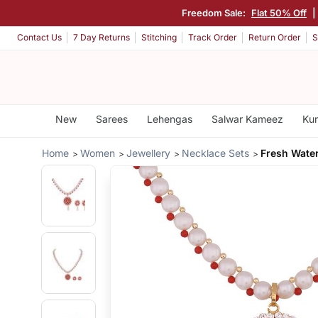
Freedom Sale:
Flat 50% Off
|
Contact Us
7 Day Returns
Stitching
Track Order
Return Order
S
New
Sarees
Lehengas
Salwar Kameez
Kur
Home
Women
Jewellery
Necklace Sets
Fresh Water