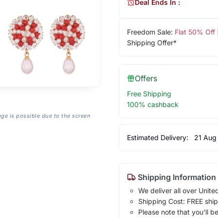
Deal Ends In :
Freedom Sale:
Flat 50% Off
Shipping Offer*
Offers
Free Shipping
100% cashback
age is possible due to the screen
Estimated Delivery:
21 Aug
Shipping Information
We deliver all over Unite
Shipping Cost: FREE ship
Please note that you'll b