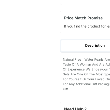
Price Match Promise
If you find the product for le
Description
Natural Fresh Water Pearls Are
Taste Of A Woman And Are Ado
Of Experience We Endeavour To
Sets Are One Of The Most Spec
For Yourself Or Your Loved On
For Any Additional Gift Packag
Gift
Need Help ?