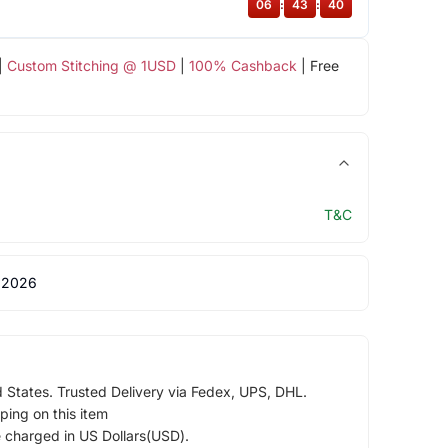
06
:
43
:
39
|
Custom Stitching @ 1USD
|
100% Cashback
| Free
T&C
 2026
d States. Trusted Delivery via Fedex, UPS, DHL.
ping on this item
e charged in US Dollars(USD).