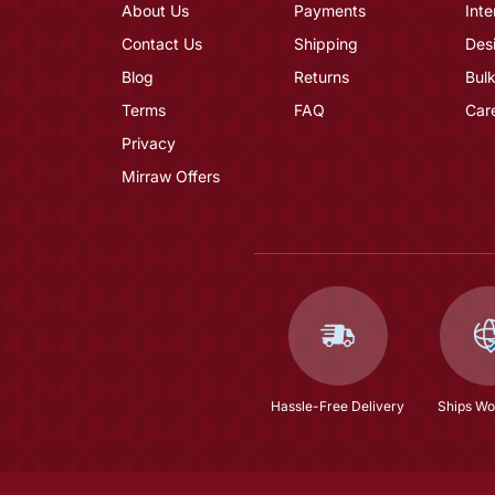
About Us
Payments
Inte
Contact Us
Shipping
Des
Blog
Returns
Bulk
Terms
FAQ
Car
Privacy
Mirraw Offers
Hassle-Free Delivery
Ships Wo