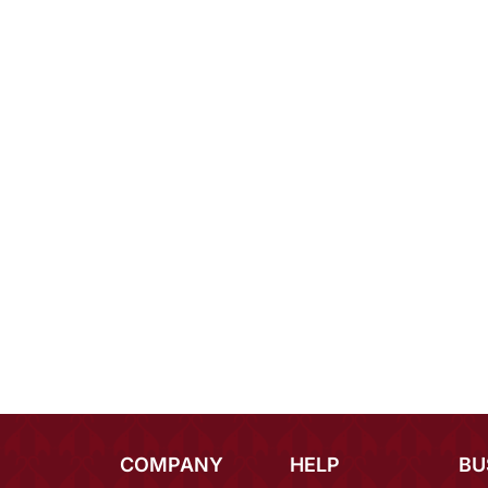
COMPANY
HELP
BU