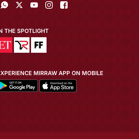
IN THE SPOTLIGHT
EXPERIENCE MIRRAW APP ON MOBILE