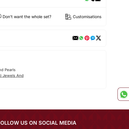
Don't want the whole set?
Customisations
nd Pearls
ti Jewels And
FOLLOW US ON SOCIAL MEDIA