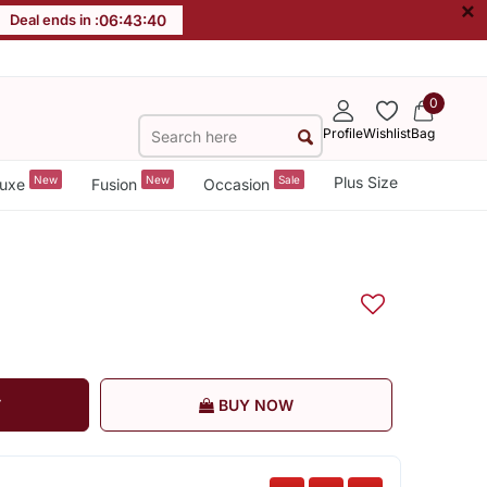
×
Deal ends in :
06
:
43
:
39
0
Profile
Wishlist
Bag
New
New
Sale
Plus Size
uxe
Fusion
Occasion
T
BUY NOW