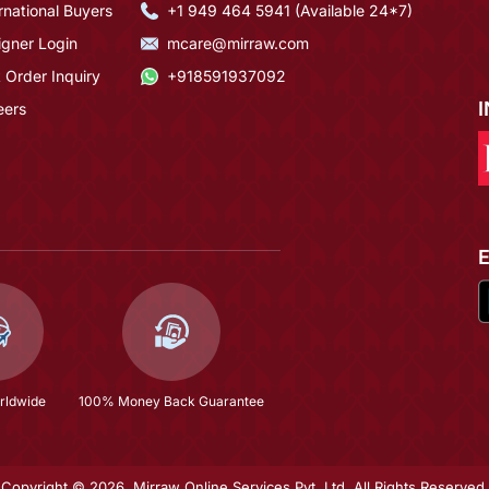
rnational Buyers
+1 949 464 5941 (Available 24*7)
igner Login
mcare@mirraw.com
 Order Inquiry
+918591937092
eers
rldwide
100% Money Back Guarantee
Copyright © 2026, Mirraw Online Services Pvt. Ltd. All Rights Reserved.