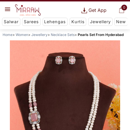
0
Get App
Salwar
Sarees
Lehengas
Kurtis
Jewellery
New
Home
Women
Jewellery
Necklace Sets
Pearls Set From Hyderabad