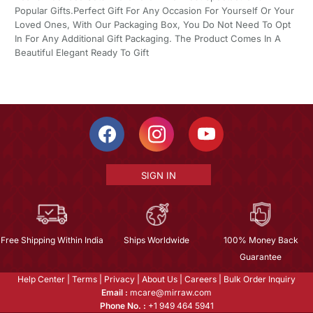
Popular Gifts.Perfect Gift For Any Occasion For Yourself Or Your
Loved Ones, With Our Packaging Box, You Do Not Need To Opt
In For Any Additional Gift Packaging. The Product Comes In A
Beautiful Elegant Ready To Gift
SIGN IN
Free Shipping Within India
Ships Worldwide
100% Money Back
Guarantee
Help Center
|
Terms
|
Privacy
|
About Us
|
Careers
|
Bulk Order Inquiry
Email :
mcare@mirraw.com
Phone No. :
+1 949 464 5941