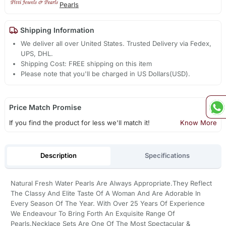
Pearls
Shipping Information
We deliver all over United States. Trusted Delivery via Fedex,
UPS, DHL.
Shipping Cost: FREE shipping on this item
Please note that you'll be charged in US Dollars(USD).
Price Match Promise
If you find the product for less we'll match it!
Know More
Description
Specifications
Natural Fresh Water Pearls Are Always Appropriate.They Reflect
The Classy And Elite Taste Of A Woman And Are Adorable In
Every Season Of The Year. With Over 25 Years Of Experience
We Endeavour To Bring Forth An Exquisite Range Of
Pearls.Necklace Sets Are One Of The Most Spectacular &