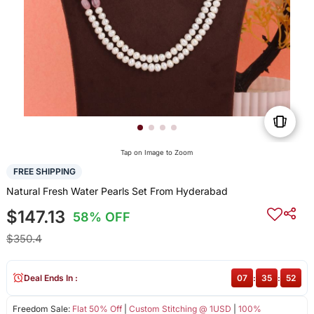
Tap on Image to Zoom
FREE SHIPPING
Natural Fresh Water Pearls Set From Hyderabad
$147.13
58% OFF
$350.4
Deal Ends In :
07
:
35
:
52
Freedom Sale:
Flat 50% Off
|
Custom Stitching @ 1USD
|
100%