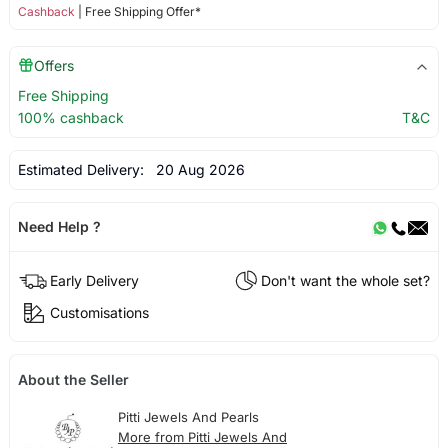
Cashback
| Free Shipping Offer*
Offers
Free Shipping
100% cashback
T&C
Estimated Delivery:
20 Aug 2026
Need Help ?
Early Delivery
Don't want the whole set?
Customisations
About the Seller
Pitti Jewels And Pearls
More from Pitti Jewels And