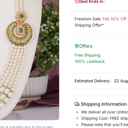
Deal Ends In :
Freedom Sale:
Flat 50% Off
Shipping Offer*
Offers
Free Shipping
100% cashback
Estimated Delivery:
22 Aug
Shipping Information
We deliver all over Unite
Shipping Cost: FREE ship
Please note that you'll b
age is possible due to the screen