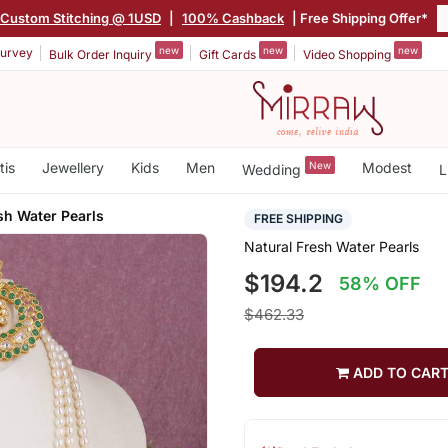
Custom Stitching @ 1USD
|
100% Cashback
| Free Shipping Offer*
new
new
new
urvey
Bulk Order Inquiry
Gift Cards
Video Shopping
tis
Jewellery
Kids
Men
New
Modest
Wedding
L
sh Water Pearls
FREE SHIPPING
Natural Fresh Water Pearls
$194.2
58% OFF
$462.33
ADD TO CAR