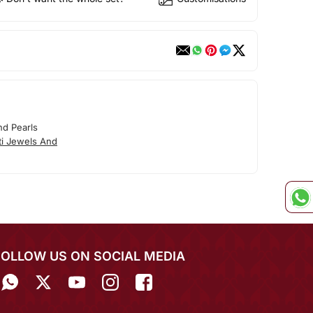
nd Pearls
ti Jewels And
FOLLOW US ON SOCIAL MEDIA