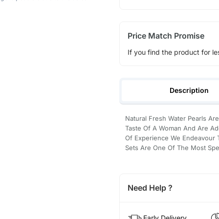
Price Match Promise
If you find the product for le
Description
Natural Fresh Water Pearls Are
Taste Of A Woman And Are Ado
Of Experience We Endeavour To
Sets Are One Of The Most Spec
Need Help ?
Early Delivery