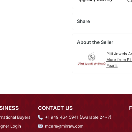
Share
About the Seller
Pitti Jewels A
More from Pit
Pearls
SINESS
CONTACT US
rnational Buyers
+1 949 464 5941 (Available 24*7)
igner Login
mcare@mirraw.com