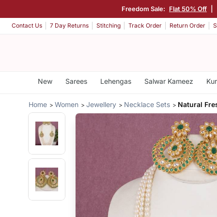
Freedom Sale:
Flat 50% Off
|
Contact Us
7 Day Returns
Stitching
Track Order
Return Order
S
New
Sarees
Lehengas
Salwar Kameez
Kur
Home
Women
Jewellery
Necklace Sets
Natural Fre