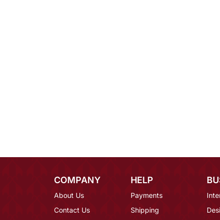
COMPANY
HELP
BU
About Us
Payments
Inte
Contact Us
Shipping
Des