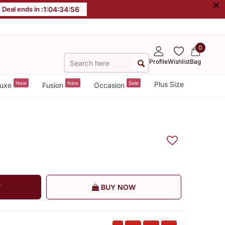
×
Deal ends in :
1
:
04
:
34
:
55
0
Profile
Wishlist
Bag
New
New
Sale
Plus Size
uxe
Fusion
Occasion
T
BUY NOW