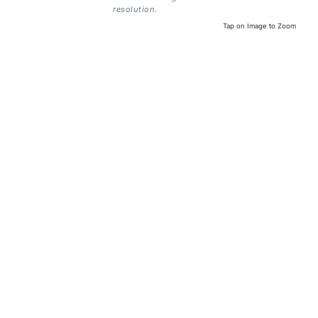
resolution.
Tap on Image to Zoom