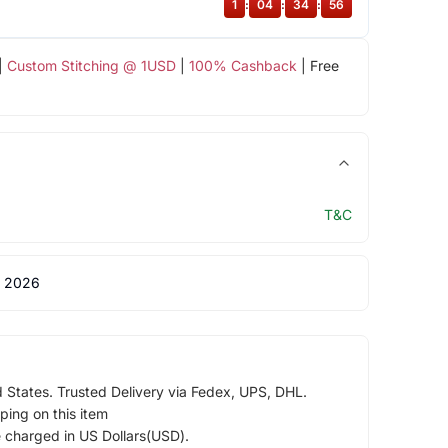
1
:
04
:
34
:
55
|
Custom Stitching @ 1USD
|
100% Cashback
| Free
T&C
 2026
d States. Trusted Delivery via Fedex, UPS, DHL.
ping on this item
e charged in US Dollars(USD).