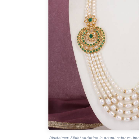
Disclaimer: Slight variation in actual color vs. im