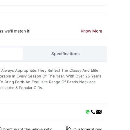
ss we'll match it!
Know More
Specifications
 Always Appropriate.They Reflect The Classy And Elite
rable In Every Season Of The Year. With Over 25 Years
 Bring Forth An Exquisite Range Of Pearls.Necklace
tacular & Popular Gifts.
Don't want the whole set?
Customisations