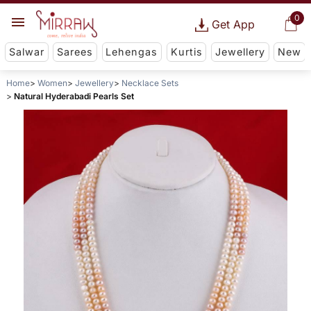
0
Get App
Salwar
Sarees
Lehengas
Kurtis
Jewellery
New
Home
Women
Jewellery
Necklace Sets
Natural Hyderabadi Pearls Set