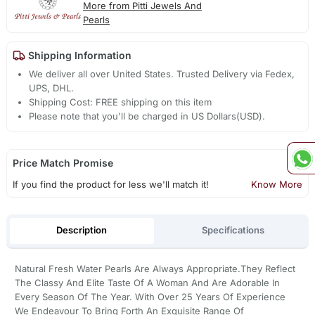
More from Pitti Jewels And
Pearls
Shipping Information
We deliver all over United States. Trusted Delivery via Fedex,
UPS, DHL.
Shipping Cost: FREE shipping on this item
Please note that you'll be charged in US Dollars(USD).
Price Match Promise
If you find the product for less we'll match it!
Know More
Description
Specifications
Natural Fresh Water Pearls Are Always Appropriate.They Reflect
The Classy And Elite Taste Of A Woman And Are Adorable In
Every Season Of The Year. With Over 25 Years Of Experience
We Endeavour To Bring Forth An Exquisite Range Of