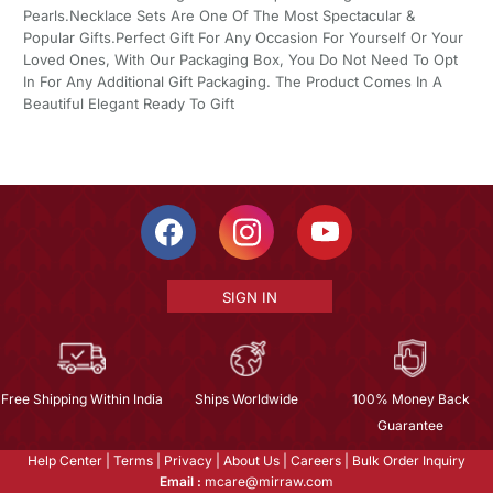
Pearls.Necklace Sets Are One Of The Most Spectacular &
Popular Gifts.Perfect Gift For Any Occasion For Yourself Or Your
Loved Ones, With Our Packaging Box, You Do Not Need To Opt
In For Any Additional Gift Packaging. The Product Comes In A
Beautiful Elegant Ready To Gift
SIGN IN
Free Shipping Within India
Ships Worldwide
100% Money Back
Guarantee
Help Center
|
Terms
|
Privacy
|
About Us
|
Careers
|
Bulk Order Inquiry
Email :
mcare@mirraw.com