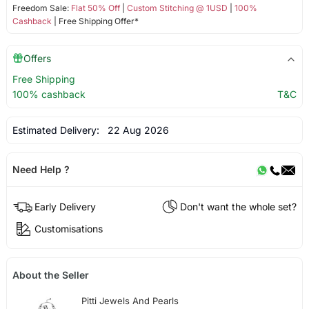
Freedom Sale:
Flat 50% Off
|
Custom Stitching @ 1USD
|
100%
Cashback
| Free Shipping Offer*
Offers
Free Shipping
100% cashback
T&C
Estimated Delivery:
22 Aug 2026
Need Help ?
Early Delivery
Don't want the whole set?
Customisations
About the Seller
Pitti Jewels And Pearls