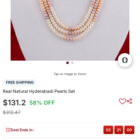
Tap on Image to Zoom
FREE SHIPPING
Real Natural Hyderabadi Pearls Set
$131.2
58% OFF
$312.47
Deal Ends In :
02
:
21
:
00