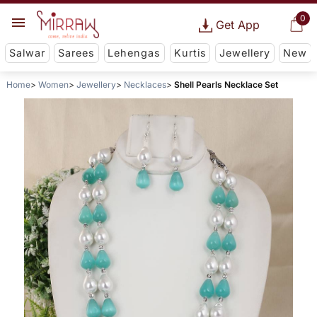
0
Get App
Salwar
Sarees
Lehengas
Kurtis
Jewellery
New
Home
Women
Jewellery
Necklaces
Shell Pearls Necklace Set