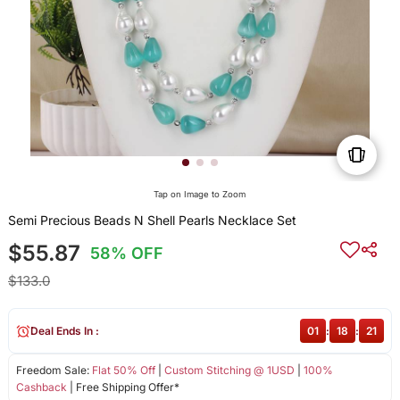
Tap on Image to Zoom
Semi Precious Beads N Shell Pearls Necklace Set
$55.87
58% OFF
$133.0
Deal Ends In :
01
:
18
:
21
Freedom Sale:
Flat 50% Off
|
Custom Stitching @ 1USD
|
100%
Cashback
| Free Shipping Offer*