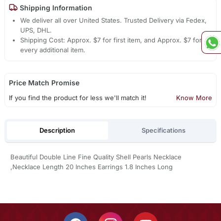
Shipping Information
We deliver all over United States. Trusted Delivery via Fedex,
UPS, DHL.
Shipping Cost: Approx. $7 for first item, and Approx. $7 for
every additional item.
Price Match Promise
If you find the product for less we'll match it!
Know More
Description
Specifications
Beautiful Double Line Fine Quality Shell Pearls Necklace
,Necklace Length 20 Inches Earrings 1.8 Inches Long