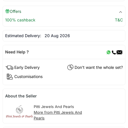
Offers
100% cashback
T&C
Estimated Delivery:
20 Aug 2026
Need Help ?
Early Delivery
Don't want the whole set?
Customisations
About the Seller
Pitti Jewels And Pearls
More from Pitti Jewels And
Pearls