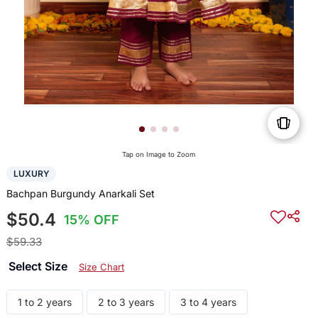
Tap on Image to Zoom
LUXURY
Bachpan Burgundy Anarkali Set
$50.4
15% OFF
$59.33
Select Size
Size Chart
1 to 2 years
2 to 3 years
3 to 4 years