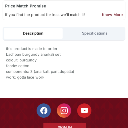
Price Match Promise
If you find the product for less we'll match it!
Know More
Description
Specifications
this product is made to order
bachpan burgundy anarkali set
colour: burgundy
fabric: cotton
components: 3 (anarkali, pant,dupatta)
work: gotta lace work
SIGN IN