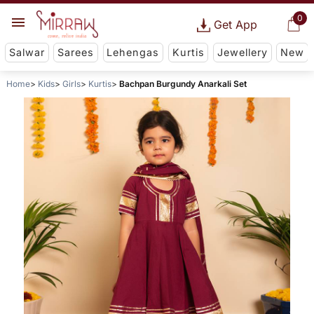
0
Get App
Salwar
Sarees
Lehengas
Kurtis
Jewellery
New
Home
Kids
Girls
Kurtis
Bachpan Burgundy Anarkali Set