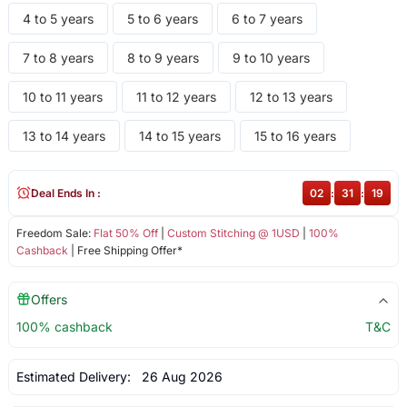
4 to 5 years
5 to 6 years
6 to 7 years
7 to 8 years
8 to 9 years
9 to 10 years
10 to 11 years
11 to 12 years
12 to 13 years
13 to 14 years
14 to 15 years
15 to 16 years
Deal Ends In :
02
:
31
:
18
Freedom Sale:
Flat 50% Off
|
Custom Stitching @ 1USD
|
100%
Cashback
| Free Shipping Offer*
Offers
100% cashback
T&C
Estimated Delivery:
26 Aug 2026