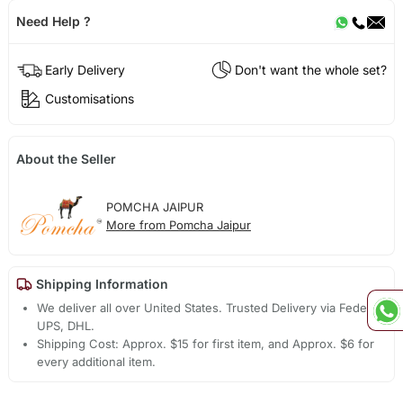
Need Help ?
Early Delivery
Don't want the whole set?
Customisations
About the Seller
POMCHA JAIPUR
More from Pomcha Jaipur
Shipping Information
We deliver all over United States. Trusted Delivery via Fedex,
UPS, DHL.
Shipping Cost: Approx. $15 for first item, and Approx. $6 for
every additional item.