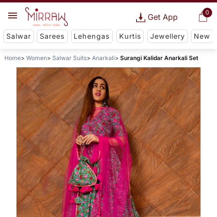
0
Get App
Salwar
Sarees
Lehengas
Kurtis
Jewellery
New
Home
Women
Salwar Suits
Anarkali
Surangi Kalidar Anarkali Set