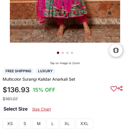
Tap on Image to Zoom
FREE SHIPPING
LUXURY
Multicolor Surangi Kalidar Anarkali Set
$136.93
15% OFF
$161.07
Select Size
Size Chart
XS
S
M
L
XL
XXL