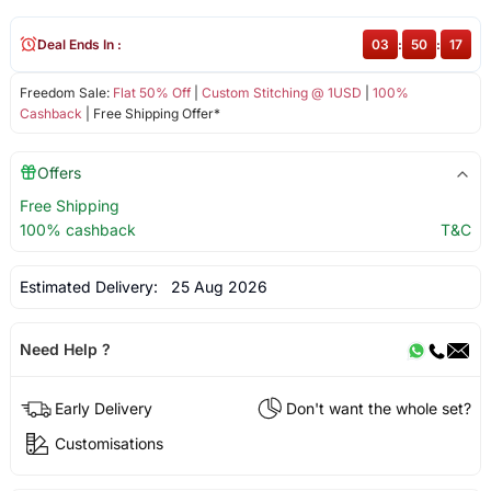
Deal Ends In :
03
:
50
:
17
Freedom Sale:
Flat 50% Off
|
Custom Stitching @ 1USD
|
100%
Cashback
| Free Shipping Offer*
Offers
Free Shipping
100% cashback
T&C
Estimated Delivery:
25 Aug 2026
Need Help ?
Early Delivery
Don't want the whole set?
Customisations