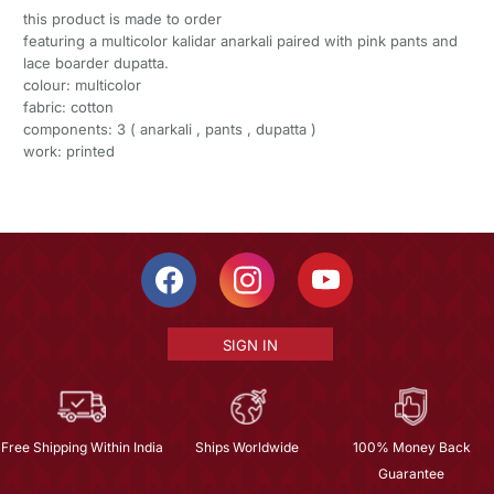
this product is made to order
featuring a multicolor kalidar anarkali paired with pink pants and
lace boarder dupatta.
colour: multicolor
fabric: cotton
components: 3 ( anarkali , pants , dupatta )
work: printed
SIGN IN
Free Shipping Within India
Ships Worldwide
100% Money Back
Guarantee