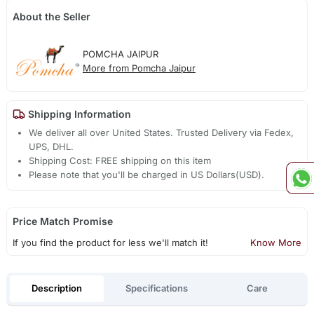
About the Seller
POMCHA JAIPUR
More from Pomcha Jaipur
Shipping Information
We deliver all over United States. Trusted Delivery via Fedex,
UPS, DHL.
Shipping Cost: FREE shipping on this item
Please note that you'll be charged in US Dollars(USD).
Price Match Promise
If you find the product for less we'll match it!
Know More
Description
Specifications
Care