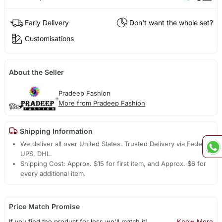
Early Delivery
Don't want the whole set?
Customisations
About the Seller
Pradeep Fashion
More from Pradeep Fashion
Shipping Information
We deliver all over United States. Trusted Delivery via Fedex,
UPS, DHL.
Shipping Cost: Approx. $15 for first item, and Approx. $6 for
every additional item.
Price Match Promise
If you find the product for less we'll match it!
Know More