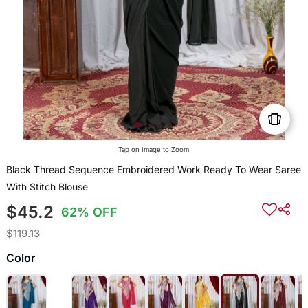
Tap on Image to Zoom
Black Thread Sequence Embroidered Work Ready To Wear Saree
With Stitch Blouse
$45.2
62% OFF
$119.13
Color