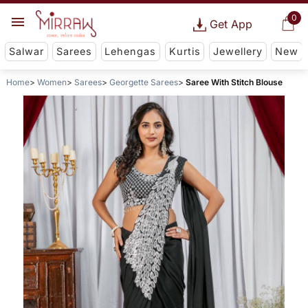
0
Get App
Salwar
Sarees
Lehengas
Kurtis
Jewellery
New
Home
Women
Sarees
Georgette Sarees
Saree With Stitch Blouse