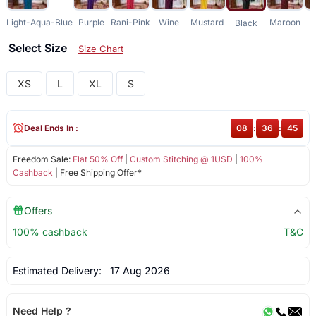
Light-Aqua-Blue
Purple
Rani-Pink
Wine
Mustard
Maroon
G
Black
Select Size
Size Chart
XS
L
XL
S
Deal Ends In :
08
:
36
:
45
Freedom Sale:
Flat 50% Off
|
Custom Stitching @ 1USD
|
100%
Cashback
| Free Shipping Offer*
Offers
100% cashback
T&C
Estimated Delivery:
17 Aug 2026
Need Help ?