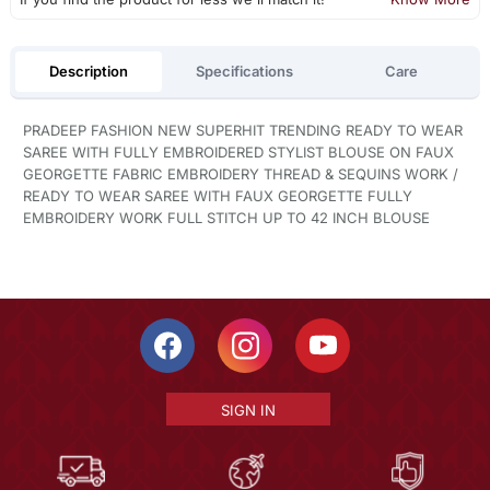
Description
Specifications
Care
PRADEEP FASHION NEW SUPERHIT TRENDING READY TO WEAR
SAREE WITH FULLY EMBROIDERED STYLIST BLOUSE ON FAUX
GEORGETTE FABRIC EMBROIDERY THREAD & SEQUINS WORK /
READY TO WEAR SAREE WITH FAUX GEORGETTE FULLY
EMBROIDERY WORK FULL STITCH UP TO 42 INCH BLOUSE
SIGN IN