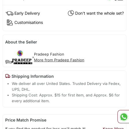
Early Delivery
Don't want the whole set?
Customisations
About the Seller
Pradeep Fashion
More from Pradeep Fashion
Shipping Information
We deliver all over United States. Trusted Delivery via Fedex,
UPS, DHL.
Shipping Cost: Approx. $15 for first item, and Approx. $6 for
every additional item.
Price Match Promise
If you find the product for less we'll match it!
Know More