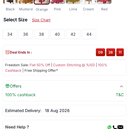
Black
Mustard
Pink
Lime
Cream
Red
Orange
Select Size
Size Chart
34
36
38
40
42
44
Deal Ends In :
09
:
28
:
11
Freedom Sale:
Flat 50% Off
|
Custom Stitching @ 1USD
|
100%
Cashback
| Free Shipping Offer*
Offers
100% cashback
T&C
Estimated Delivery:
18 Aug 2026
Need Help ?