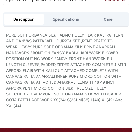
Description
Specifications
Care
PURE SOFT ORGANJA SILK FABRIC FULLY FLAIR KALI PATTERN
AND CANVAS PATTA WITH DUPPTA SET ,PENT READY TO
WEAR.HEAVY PURE SOFT ORGANJA SILK PRINT ANARKALI
HANDWORK FRONT ON FANCY BADLA JARI WORK FLOWER
POSITION OUTING WORK FANCY FRONT HANDWORK,FULL
LENGTH SLEEVES,PADDED,ZIPPER ATTACHED COMPLETE 4 MTR
APPORX FLAIR WITH KALI CUT ATTACHED COMPLETE WITH
CANVAS PATTA ANARKALI INNER PURE MICRO COTTON WITH
CANVAS PATTA ATTACHED ANARKALI LENGTH 48 49 INCH
APPORX PENT MICRO COTTON SILK FREE SIZE FULLY
STTICHED 2.3 MTR PURE SOFT ORGANJA SILK WITH BOADER
GOTA PATTI LACE WORK XS(34) S(36) M(38) L(40) XL(42) And
XXL(44)