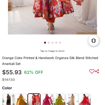
Tap on Image to Zoom
Orange Color Printed & Handwork Orgenza Silk Blend Stitched
Anarkali Set
$55.93
62% OFF
$147.33
Color