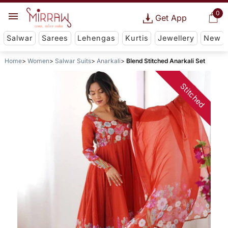
0
Get App
Salwar
Sarees
Lehengas
Kurtis
Jewellery
New
Home
Women
Salwar Suits
Anarkali
Blend Stitched Anarkali Set
Stitched