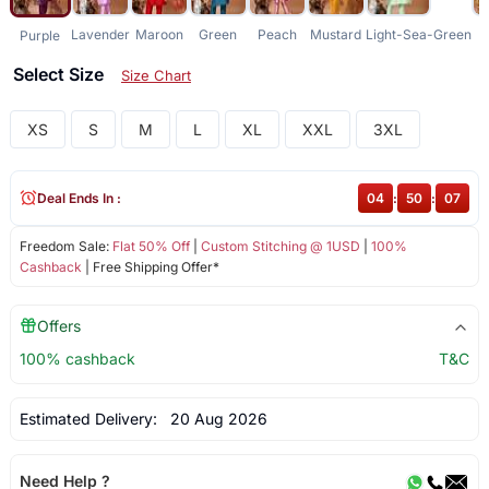
Lavender
Maroon
Green
Peach
Mustard
Light-Sea-Green
L
Purple
Select Size
Size Chart
XS
S
M
L
XL
XXL
3XL
Deal Ends In :
04
:
50
:
07
Freedom Sale:
Flat 50% Off
|
Custom Stitching @ 1USD
|
100%
Cashback
| Free Shipping Offer*
Offers
100% cashback
T&C
Estimated Delivery:
20 Aug 2026
Need Help ?