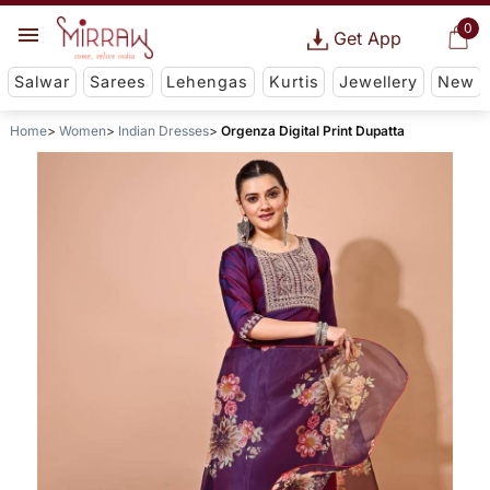
0
Get App
Salwar
Sarees
Lehengas
Kurtis
Jewellery
New
Home
Women
Indian Dresses
Orgenza Digital Print Dupatta