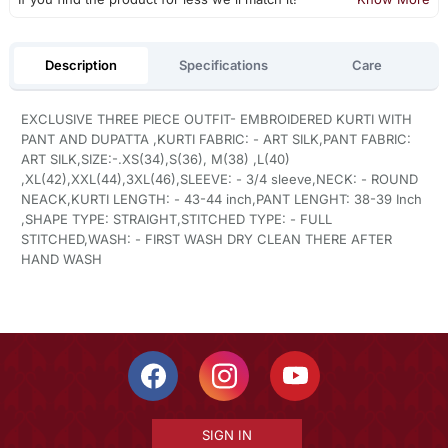
Description
Specifications
Care
EXCLUSIVE THREE PIECE OUTFIT- EMBROIDERED KURTI WITH
PANT AND DUPATTA ,KURTI FABRIC: - ART SILK,PANT FABRIC:
ART SILK,SIZE:-.XS(34),S(36), M(38) ,L(40)
,XL(42),XXL(44),3XL(46),SLEEVE: - 3/4 sleeve,NECK: - ROUND
NEACK,KURTI LENGTH: - 43-44 inch,PANT LENGHT: 38-39 Inch
,SHAPE TYPE: STRAIGHT,STITCHED TYPE: - FULL
STITCHED,WASH: - FIRST WASH DRY CLEAN THERE AFTER
HAND WASH
SIGN IN