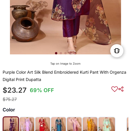
Tap on Image to Zoom
Purple Color Art Silk Blend Embroidered Kurti Pant With Orgenza
Digital Print Dupatta
$23.27
69% OFF
$75.27
Color