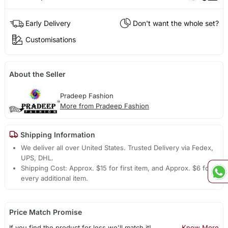
Early Delivery
Don't want the whole set?
Customisations
About the Seller
Pradeep Fashion
More from Pradeep Fashion
Shipping Information
We deliver all over United States. Trusted Delivery via Fedex,
UPS, DHL.
Shipping Cost: Approx. $15 for first item, and Approx. $6 for
every additional item.
Price Match Promise
If you find the product for less we'll match it!
Know More