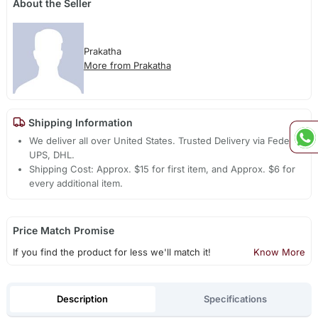
About the Seller
Prakatha
More from Prakatha
Shipping Information
We deliver all over United States. Trusted Delivery via Fedex,
UPS, DHL.
Shipping Cost: Approx. $15 for first item, and Approx. $6 for
every additional item.
Price Match Promise
If you find the product for less we'll match it!
Know More
Description
Specifications