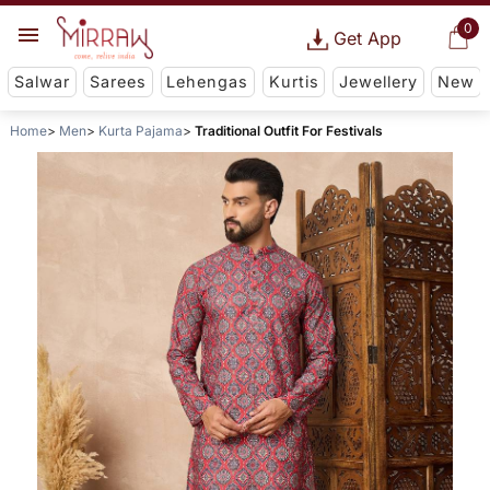
0
Get App
Salwar
Sarees
Lehengas
Kurtis
Jewellery
New
Home
Men
Kurta Pajama
Traditional Outfit For Festivals