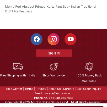
Men's Red Abstract Printed Kurta Pant Set – Indian Traditional
Outfit for Festivals
SIGN IN
Free Shipping Within India
Ships Worldwide
100% Money Back
Guarantee
Help Center
|
Terms
|
Privacy
|
About Us
|
Careers
|
Bulk Order Inquiry
Email :
mcare@mirraw.com
Phone No. :
+1 949 464 5941
Copyright © 2026, Mirraw Online Services Pvt. Ltd. All Rights Reserved.