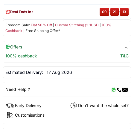
Deal Ends In :
09
:
21
:
12
Freedom Sale:
Flat 50% Off
|
Custom Stitching @ 1USD
|
100%
Cashback
| Free Shipping Offer*
Offers
100% cashback
T&C
Estimated Delivery:
17 Aug 2026
Need Help ?
Early Delivery
Don't want the whole set?
Customisations