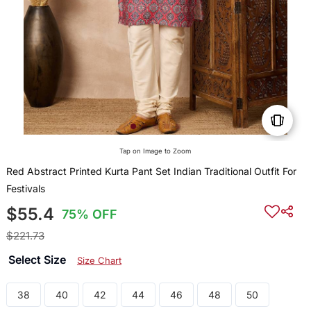
Tap on Image to Zoom
Red Abstract Printed Kurta Pant Set Indian Traditional Outfit For
Festivals
$55.4
75% OFF
$221.73
Select Size
Size Chart
38
40
42
44
46
48
50