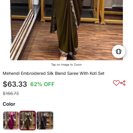
Tap on Image to Zoom
Mehendi Embroidered Silk Blend Saree With Koti Set
$63.33
62% OFF
$166.73
Color