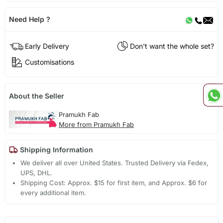
Need Help ?
Early Delivery
Don't want the whole set?
Customisations
About the Seller
Pramukh Fab
More from Pramukh Fab
Shipping Information
We deliver all over United States. Trusted Delivery via Fedex,
UPS, DHL.
Shipping Cost: Approx. $15 for first item, and Approx. $6 for
every additional item.