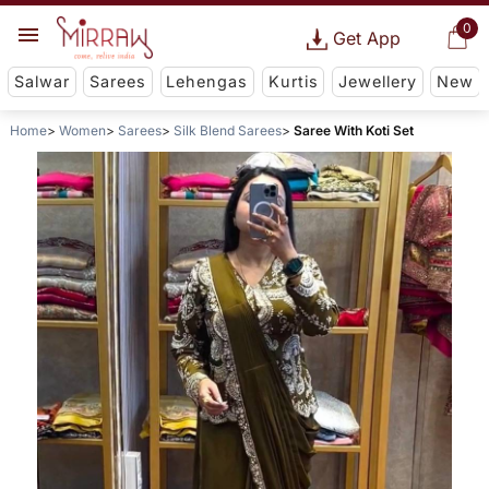
0
Get App
Salwar
Sarees
Lehengas
Kurtis
Jewellery
New
Home
Women
Sarees
Silk Blend Sarees
Saree With Koti Set