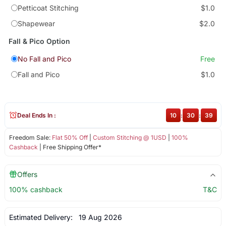
Petticoat Stitching
$1.0
Shapewear
$2.0
Fall & Pico Option
No Fall and Pico
Free
Fall and Pico
$1.0
Deal Ends In :
10
:
30
:
38
Freedom Sale:
Flat 50% Off
|
Custom Stitching @ 1USD
|
100%
Cashback
| Free Shipping Offer*
Offers
100% cashback
T&C
Estimated Delivery:
19 Aug 2026