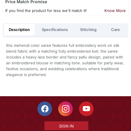
Price Match Promise
If you find the product for less we'll match it!
Know More
Description
Specifications
Stitching
Care
this mehendi color saree features full embroidery work on silk
blend fabric with a matching fully embroidered koti. the saree
includes a heavy lace border and fancy pallu design, paired with
an embroidered blouse in matching tone. suitable for party wear,
festive occasions, and wedding celebrations where traditional
elegance is preferred.
SIGN IN