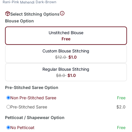
Rani-Pink
Dark-Brown
Mehendi
Select Stitching Options
Blouse Option
Unstitched Blouse
Free
Custom Blouse Stitching
$12.0
$1.0
Regular Blouse Stitching
$8.0
$1.0
Pre-Stitched Saree Option
Non Pre-Stitched Saree
Free
Pre-Stitched Saree
$2.0
Petticoat / Shapewear Option
No Petticoat
Free